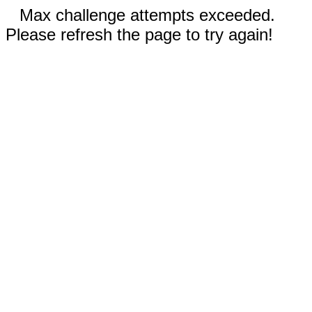
Max challenge attempts exceeded.
Please refresh the page to try again!