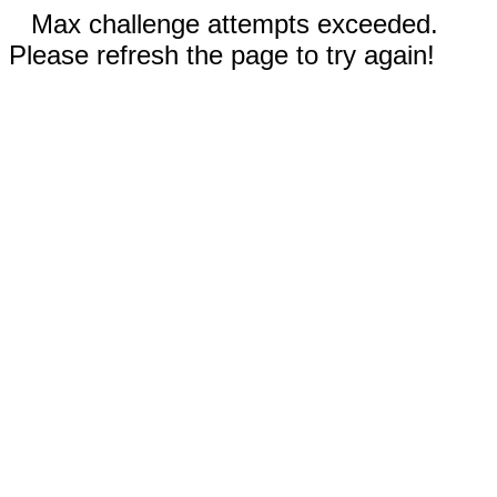
Max challenge attempts exceeded.
Please refresh the page to try again!