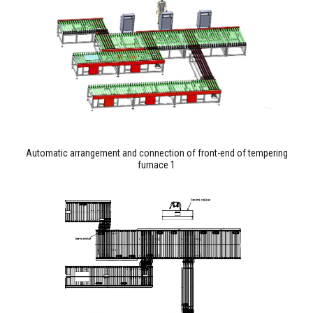
Automatic arrangement and connection of front-end of tempering
furnace 1