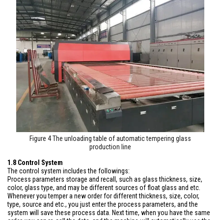
Figure 4 The unloading table of automatic tempering glass
production line
1.8 Control System
The control system includes the followings:
Process parameters storage and recall, such as glass thickness, size,
color, glass type, and may be different sources of float glass and etc.
Whenever you temper a new order for different thickness, size, color,
type, source and etc., you just enter the process parameters, and the
system will save these process data. Next time, when you have the same