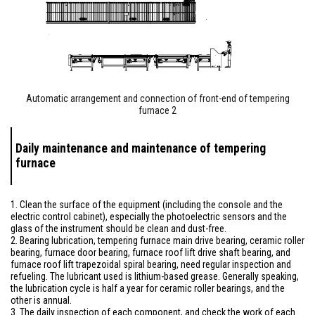
Automatic arrangement and connection of front-end of tempering
furnace 2
Daily maintenance and maintenance of tempering
furnace
1. Clean the surface of the equipment (including the console and the
electric control cabinet), especially the photoelectric sensors and the
glass of the instrument should be clean and dust-free.
2. Bearing lubrication, tempering furnace main drive bearing, ceramic roller
bearing, furnace door bearing, furnace roof lift drive shaft bearing, and
furnace roof lift trapezoidal spiral bearing, need regular inspection and
refueling. The lubricant used is lithium-based grease. Generally speaking,
the lubrication cycle is half a year for ceramic roller bearings, and the
other is annual.
3. The daily inspection of each component, and check the work of each