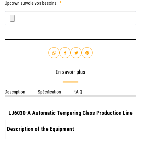
Updown survole vos besoins.:
*
En savoir plus
Description
Spécification
F.A.Q
LJ6030-A Automatic Tempering Glass Production Line
Description of the Equipment