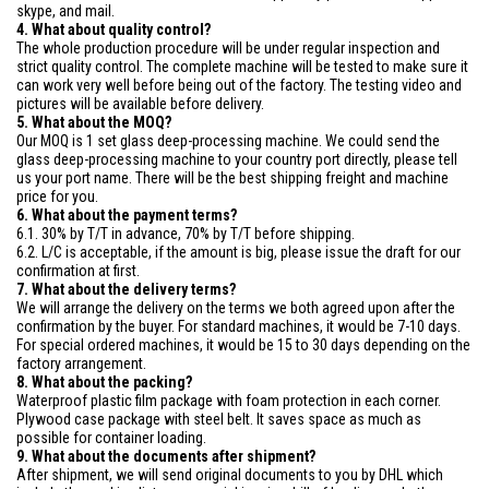
skype, and mail.
4. What about quality control?
The whole production procedure will be under regular inspection and
strict quality control. The complete machine will be tested to make sure it
can work very well before being out of the factory. The testing video and
pictures will be available before delivery.
5. What about the MOQ?
Our MOQ is 1 set glass deep-processing machine. We could send the
glass deep-processing machine to your country port directly, please tell
us your port name. There will be the best shipping freight and machine
price for you.
6. What about the payment terms?
6.1. 30% by T/T in advance, 70% by T/T before shipping.
6.2. L/C is acceptable, if the amount is big, please issue the draft for our
confirmation at first.
7. What about the delivery terms?
We will arrange the delivery on the terms we both agreed upon after the
confirmation by the buyer. For standard machines, it would be 7-10 days.
For special ordered machines, it would be 15 to 30 days depending on the
factory arrangement.
8. What about the packing?
Waterproof plastic film package with foam protection in each corner.
Plywood case package with steel belt. It saves space as much as
possible for container loading.
9. What about the documents after shipment?
After shipment, we will send original documents to you by DHL which