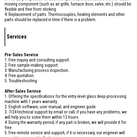
moving component (such as air grille, furnace door, valve, etc.) should be
flexible and free from sticking.
4. Replacement of parts. Thermocouples, heating elements and other
parts should be replaced in time if there is a problem.
Services
Pre-Sales Service
1. Free inquiry and consulting support.
2. Free sample-making support.
3. Manufacturing process inspection.
4. Free quotation.
5. Troubleshooting.
After-Sales Service
1. Offering the specifications for the entry-level glass deep-processing
machine with 1 years warranty.
2. English software, user manual, and engineer guide.
3. 7/24 technical support by email or call, if you have any problems, we
will help you to solve them within 12 hours.
4. During the warranty period, if any part is broken, we will provide it for
free.
5. Free remote service and support, if it is necessary, our engineer will