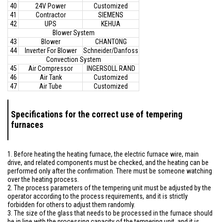
40
24V Power
Customized
41
Contractor
SIEMENS
42
UPS
KEHUA
Blower System
43
Blower
CHANTONG
44
Inverter For Blower
Schneider/Danfoss
Convection System
45
Air Compressor
INGERSOLL RAND
46
Air Tank
Customized
47
Air Tube
Customized
Specifications for the correct use of tempering
furnaces
1. Before heating the heating furnace, the electric furnace wire, main
drive, and related components must be checked, and the heating can be
performed only after the confirmation. There must be someone watching
over the heating process.
2. The process parameters of the tempering unit must be adjusted by the
operator according to the process requirements, and it is strictly
forbidden for others to adjust them randomly.
3. The size of the glass that needs to be processed in the furnace should
be in line with the processing capacity of the tempering unit, and it is