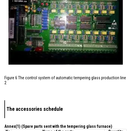
Figure 6 The control system of automatic tempering glass production line
2
The accessories schedule
Annex(1) (Spare parts sent with the tempering glass furnace)