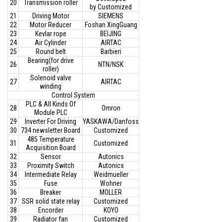
20
Transmission roller
by Customized
21
Driving Motor
SIEMENS
22
Motor Reducer
Foshan XingGuang
23
Kevlar rope
BEIJING
24
Air Cylinder
AIRTAC
25
Round belt
Barbieri
Bearing(for drive
26
NTN/NSK
roller)
Solenoid valve
27
AIRTAC
winding
Control System
PLC & All Kinds Of
28
Omron
Module PLC
29
Inverter For Driving
YASKAWA/Danfoss
30
734 newsletter Board
Customized
485 Temperature
31
Customized
Acquisition Board
32
Sensor
Autonics
33
Proximity Switch
Autonics
34
Intermediate Relay
Weidmueller
35
Fuse
Wohner
36
Breaker
MOLLER
37
SSR solid state relay
Customized
38
Encorder
KOYO
39
Radiator fan
Customized