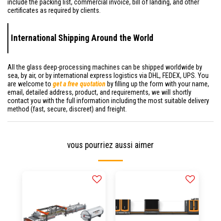
include the packing list, commercial invoice, bill of landing, and other
certificates as required by clients.
International Shipping Around the World
All the glass deep-processing machines can be shipped worldwide by
sea, by air, or by international express logistics via DHL, FEDEX, UPS. You
are welcome to
get a free quotation
by filling up the form with your name,
email, detailed address, product, and requirements, we will shortly
contact you with the full information including the most suitable delivery
method (fast, secure, discreet) and freight.
vous pourriez aussi aimer