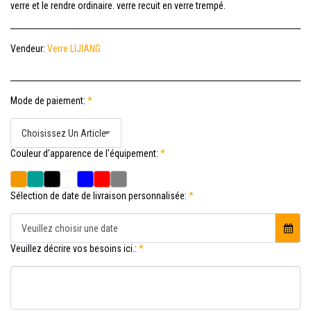
verre et le rendre ordinaire. verre recuit en verre trempé.
Vendeur:
Verre LIJIANG
Mode de paiement:
*
Choisissez Un Article
Couleur d'apparence de l'équipement:
*
Sélection de date de livraison personnalisée:
*
Veuillez choisir une date
Veuillez décrire vos besoins ici.:
*