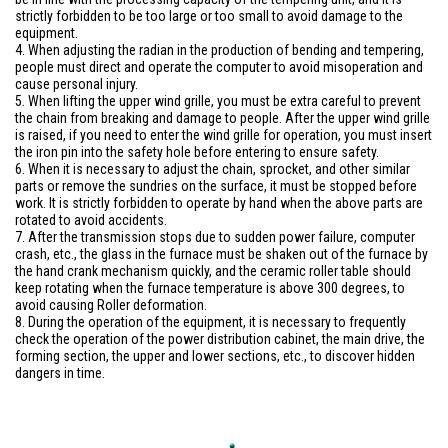
strictly forbidden to be too large or too small to avoid damage to the
equipment.
4. When adjusting the radian in the production of bending and tempering,
people must direct and operate the computer to avoid misoperation and
cause personal injury.
5. When lifting the upper wind grille, you must be extra careful to prevent
the chain from breaking and damage to people. After the upper wind grille
is raised, if you need to enter the wind grille for operation, you must insert
the iron pin into the safety hole before entering to ensure safety.
6. When it is necessary to adjust the chain, sprocket, and other similar
parts or remove the sundries on the surface, it must be stopped before
work. It is strictly forbidden to operate by hand when the above parts are
rotated to avoid accidents.
7. After the transmission stops due to sudden power failure, computer
crash, etc., the glass in the furnace must be shaken out of the furnace by
the hand crank mechanism quickly, and the ceramic roller table should
keep rotating when the furnace temperature is above 300 degrees, to
avoid causing Roller deformation.
8. During the operation of the equipment, it is necessary to frequently
check the operation of the power distribution cabinet, the main drive, the
forming section, the upper and lower sections, etc., to discover hidden
dangers in time.