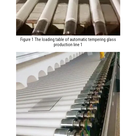
Figure 1 The loading table of automatic tempering glass
production line 1