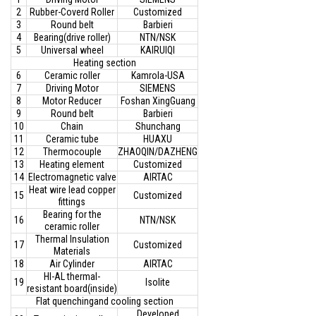
2
Rubber-Coverd Roller
Customized
3
Round belt
Barbieri
4
Bearing(drive roller)
NTN/NSK
5
Universal wheel
KAIRUIQI
Heating section
6
Ceramic roller
Kamrola-USA
7
Driving Motor
SIEMENS
8
Motor Reducer
Foshan XingGuang
9
Round belt
Barbieri
10
Chain
Shunchang
11
Ceramic tube
HUAXU
12
Thermocouple
ZHAOQIN/DAZHENG
13
Heating element
Customized
14
Electromagnetic valve
AIRTAC
Heat wire lead copper
15
Customized
fittings
Bearing for the
16
NTN/NSK
ceramic roller
Thermal Insulation
17
Customized
Materials
18
Air Cylinder
AIRTAC
HI-AL thermal-
19
Isolite
resistant board(inside)
Flat quenchingand cooling section
Developed