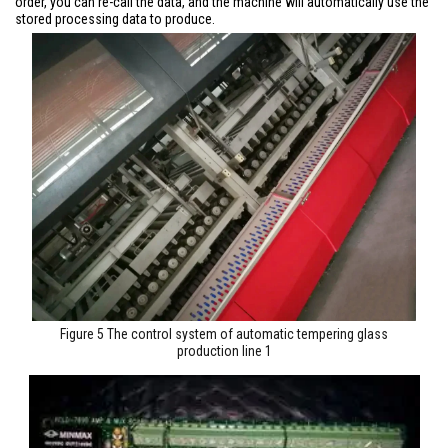
order, you can re-call the data, and the machine will automatically use the
stored processing data to produce.
Figure 5 The control system of automatic tempering glass
production line 1