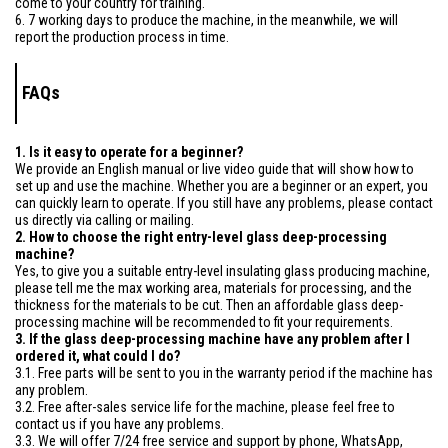
come to your country for training.
6. 7 working days to produce the machine, in the meanwhile, we will
report the production process in time.
FAQs
1. Is it easy to operate for a beginner?
We provide an English manual or live video guide that will show how to
set up and use the machine. Whether you are a beginner or an expert, you
can quickly learn to operate. If you still have any problems, please contact
us directly via calling or mailing.
2. How to choose the right entry-level glass deep-processing
machine?
Yes, to give you a suitable entry-level insulating glass producing machine,
please tell me the max working area, materials for processing, and the
thickness for the materials to be cut. Then an affordable glass deep-
processing machine will be recommended to fit your requirements.
3. If the glass deep-processing machine have any problem after I
ordered it, what could I do?
3.1. Free parts will be sent to you in the warranty period if the machine has
any problem.
3.2. Free after-sales service life for the machine, please feel free to
contact us if you have any problems.
3.3. We will offer 7/24 free service and support by phone, WhatsApp,