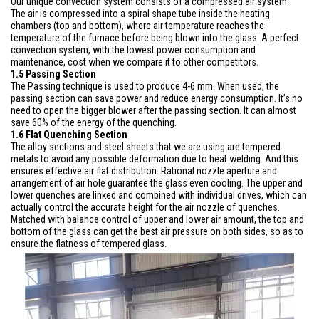
Our unique convection system consists of a compressed air system.
The air is compressed into a spiral shape tube inside the heating
chambers (top and bottom), where air temperature reaches the
temperature of the furnace before being blown into the glass. A perfect
convection system, with the lowest power consumption and
maintenance, cost when we compare it to other competitors.
1.5 Passing Section
The Passing technique is used to produce 4-6 mm. When used, the
passing section can save power and reduce energy consumption. It’s no
need to open the bigger blower after the passing section. It can almost
save 60% of the energy of the quenching.
1.6 Flat Quenching Section
The alloy sections and steel sheets that we are using are tempered
metals to avoid any possible deformation due to heat welding. And this
ensures effective air flat distribution. Rational nozzle aperture and
arrangement of air hole guarantee the glass even cooling. The upper and
lower quenches are linked and combined with individual drives, which can
actually control the accurate height for the air nozzle of quenches.
Matched with balance control of upper and lower air amount, the top and
bottom of the glass can get the best air pressure on both sides, so as to
ensure the flatness of tempered glass.