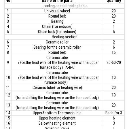
No
Name of the parts
Quantity
Loading and unloading table
1
Universal wheel
20
2
Round belt
20
3
Bearing
2
4
Chain (for reducer)
1
5
Chain lock (for reducer)
5
Heating section
6
Ceramic roller
2
7
Bearing for the ceramic roller
6
8
Round belt
15
Ceramic tube
9
（For the lead wire of the heating wire of the upper
20-60-20
furnace body）A-B-C
Ceramic tube
10
（For the lead wire of the heating wire of the upper
10
furnace body）
11
Ceramic tube(for heating wire)
20
Ceramic tube
12
10
(for installing the heating wire on the furnace body)
Ceramic tube
13
20
(for installing the heating wire on the furnace body)
14
Upper&bottom Thermocouple
Each for 3
15
Upper heating element
6
16
Below heating element
3
17
Solenoid Valve
1