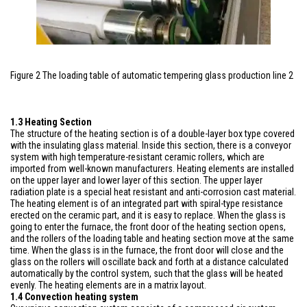
Figure 2 The loading table of automatic tempering glass production line 2
1.3 Heating Section
The structure of the heating section is of a double-layer box type covered
with the insulating glass material. Inside this section, there is a conveyor
system with high temperature-resistant ceramic rollers, which are
imported from well-known manufacturers. Heating elements are installed
on the upper layer and lower layer of this section. The upper layer
radiation plate is a special heat resistant and anti-corrosion cast material.
The heating element is of an integrated part with spiral-type resistance
erected on the ceramic part, and it is easy to replace. When the glass is
going to enter the furnace, the front door of the heating section opens,
and the rollers of the loading table and heating section move at the same
time. When the glass is in the furnace, the front door will close and the
glass on the rollers will oscillate back and forth at a distance calculated
automatically by the control system, such that the glass will be heated
evenly. The heating elements are in a matrix layout.
1.4 Convection heating system