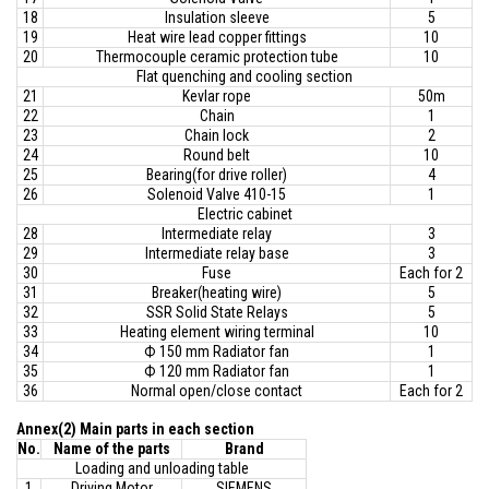
18
Insulation sleeve
5
19
Heat wire lead copper fittings
10
20
Thermocouple ceramic protection tube
10
Flat quenching and cooling section
21
Kevlar rope
50m
22
Chain
1
23
Chain lock
2
24
Round belt
10
25
Bearing(for drive roller)
4
26
Solenoid Valve 410-15
1
Electric cabinet
28
Intermediate relay
3
29
Intermediate relay base
3
30
Fuse
Each for 2
31
Breaker(heating wire)
5
32
SSR Solid State Relays
5
33
Heating element wiring terminal
10
34
Ф 150 mm Radiator fan
1
35
Ф 120 mm Radiator fan
1
36
Normal open/close contact
Each for 2
Annex(2) Main parts in each section
No
.
Name of the parts
Brand
Loading and unloading table
1
Driving Motor
SIEMENS