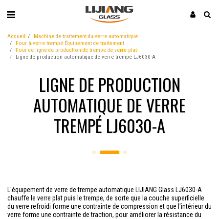
Accueil
Machine de traitement du verre automatique
Four à verre trempé Équipement de traitement
Four de ligne de production de trempe de verre plat
Ligne de production automatique de verre trempé LJ6030-A
LIGNE DE PRODUCTION
AUTOMATIQUE DE VERRE
TREMPÉ LJ6030-A
L'équipement de verre de trempe automatique LIJIANG Glass LJ6030-A
chauffe le verre plat puis le trempe, de sorte que la couche superficielle
du verre refroidi forme une contrainte de compression et que l'intérieur du
verre forme une contrainte de traction, pour améliorer la résistance du