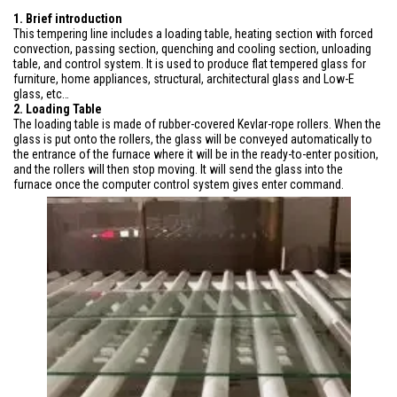
1. Brief introduction
This tempering line includes a loading table, heating section with forced
convection, passing section, quenching and cooling section, unloading
table, and control system. It is used to produce flat tempered glass for
furniture, home appliances, structural, architectural glass and Low-E
glass, etc…
2. Loading Table
The loading table is made of rubber-covered Kevlar-rope rollers. When the
glass is put onto the rollers, the glass will be conveyed automatically to
the entrance of the furnace where it will be in the ready-to-enter position,
and the rollers will then stop moving. It will send the glass into the
furnace once the computer control system gives enter command.