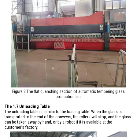
Figure 3 The flat quenching section of automatic tempering glass
production line
The 1.7 Unloading Table
The unloading table is similar to the loading table. When the glass is
transported to the end of the conveyor, the rollers will stop, and the glass
can be taken away by hand, or by a robot if it is available at the
customer’s factory.