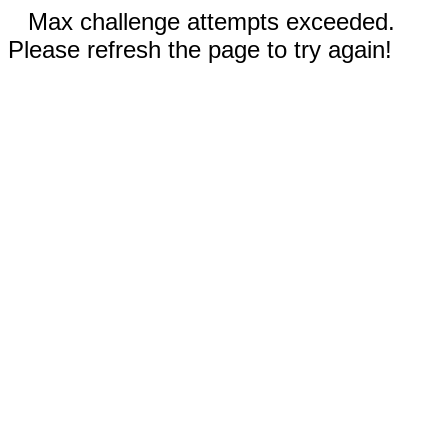
Max challenge attempts exceeded.
Please refresh the page to try again!