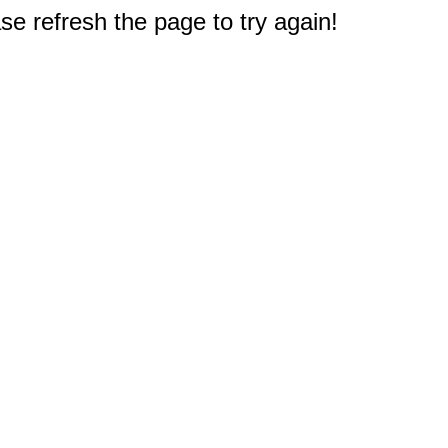
e refresh the page to try again!