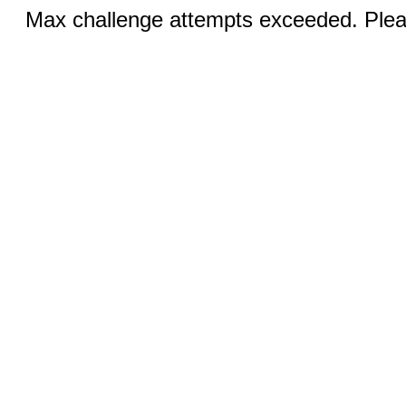
Max challenge attempts exceeded. Pleas