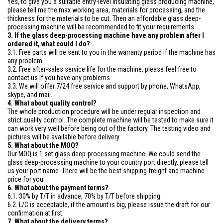
Yes, to give you a suitable entry-level insulating glass producing machine,
please tell me the max working area, materials for processing, and the
thickness for the materials to be cut. Then an affordable glass deep-
processing machine will be recommended to fit your requirements.
3. If the glass deep-processing machine have any problem after I
ordered it, what could I do?
3.1. Free parts will be sent to you in the warranty period if the machine has
any problem.
3.2. Free after-sales service life for the machine, please feel free to
contact us if you have any problems.
3.3. We will offer 7/24 free service and support by phone, WhatsApp,
skype, and mail.
4. What about quality control?
The whole production procedure will be under regular inspection and
strict quality control. The complete machine will be tested to make sure it
can work very well before being out of the factory. The testing video and
pictures will be available before delivery.
5. What about the MOQ?
Our MOQ is 1 set glass deep-processing machine. We could send the
glass deep-processing machine to your country port directly, please tell
us your port name. There will be the best shipping freight and machine
price for you.
6. What about the payment terms?
6.1. 30% by T/T in advance, 70% by T/T before shipping.
6.2. L/C is acceptable, if the amount is big, please issue the draft for our
confirmation at first.
7. What about the delivery terms?