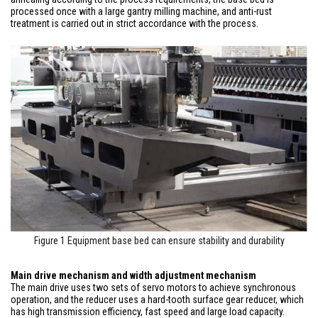
processed once with a large gantry milling machine, and anti-rust
treatment is carried out in strict accordance with the process.
Figure 1 Equipment base bed can ensure stability and durability
Main drive mechanism and width adjustment mechanism
The main drive uses two sets of servo motors to achieve synchronous
operation, and the reducer uses a hard-tooth surface gear reducer, which
has high transmission efficiency, fast speed and large load capacity.