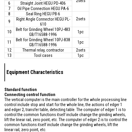
2sets
6
Straight Joint HEGU PD-406
7
Oil Pipe Connection HEGU PA-6
8
Seal Ring HEGU PB-6
2sets
Right Angle Connector HEGU PL-
9
610
Belt for Grinding Wheel 10PJ-483
10
1pc
GB/T16588-1996
Belt for Grinding Wheel 10PJ-838
11
1pc
GB/T16588-1996
12
Thermal relay, contractor
2sets
13
Tool cases
1pc
Equipment Characteristics
Standard function
Connecting control function
The vertical computer is the main controller for the whole processing line
control include stop and start for the whole line, the actions of edger 1
and edger 2, transfer table, detecting table. The computer of edger 1 is to
control the common functions itself include change the grinding wheels,
lift the linear rail, zero point, etc. The computer of edger 2 is to control the
common functions itself include change the grinding wheels, lift the
linear rail, zero point, etc.