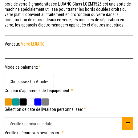
bord de verre à grande vitesse LIJIANG Glass LGZM3525 est une sorte de
machine spécialement utilisée pour traiter les bords doubles droits du
verre plat. Il convient au traitement en profondeur du verre dans la
construction de murs-rideaux en verre, les meubles de séparation en
verre, les appareils électroménagers appliqués et d'autres industries.
Vendeur:
Verre LIJIANG
Mode de paiement:
*
Choisissez Un Article
Couleur d'apparence de l'équipement:
*
Sélection de date de livraison personnalisée:
*
Veuillez choisir une date
Veuillez décrire vos besoins ici.:
*