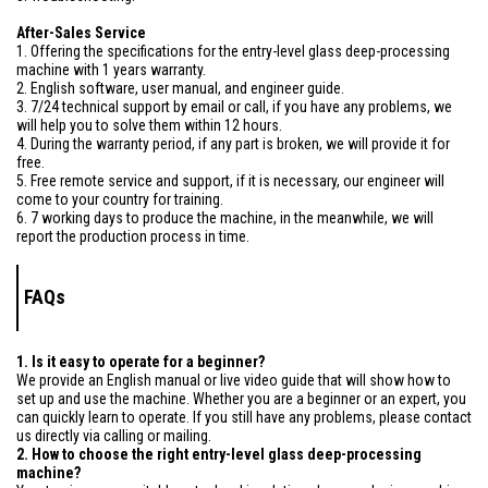
After-Sales Service
1. Offering the specifications for the entry-level glass deep-processing
machine with 1 years warranty.
2. English software, user manual, and engineer guide.
3. 7/24 technical support by email or call, if you have any problems, we
will help you to solve them within 12 hours.
4. During the warranty period, if any part is broken, we will provide it for
free.
5. Free remote service and support, if it is necessary, our engineer will
come to your country for training.
6. 7 working days to produce the machine, in the meanwhile, we will
report the production process in time.
FAQs
1. Is it easy to operate for a beginner?
We provide an English manual or live video guide that will show how to
set up and use the machine. Whether you are a beginner or an expert, you
can quickly learn to operate. If you still have any problems, please contact
us directly via calling or mailing.
2. How to choose the right entry-level glass deep-processing
machine?