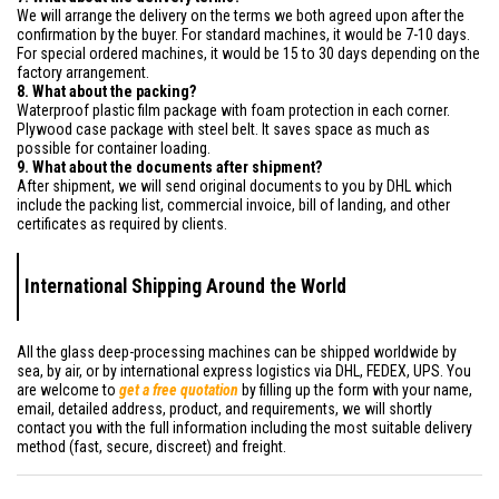
We will arrange the delivery on the terms we both agreed upon after the
confirmation by the buyer. For standard machines, it would be 7-10 days.
For special ordered machines, it would be 15 to 30 days depending on the
factory arrangement.
8. What about the packing?
Waterproof plastic film package with foam protection in each corner.
Plywood case package with steel belt. It saves space as much as
possible for container loading.
9. What about the documents after shipment?
After shipment, we will send original documents to you by DHL which
include the packing list, commercial invoice, bill of landing, and other
certificates as required by clients.
International Shipping Around the World
All the glass deep-processing machines can be shipped worldwide by
sea, by air, or by international express logistics via DHL, FEDEX, UPS. You
are welcome to
get a free quotation
by filling up the form with your name,
email, detailed address, product, and requirements, we will shortly
contact you with the full information including the most suitable delivery
method (fast, secure, discreet) and freight.