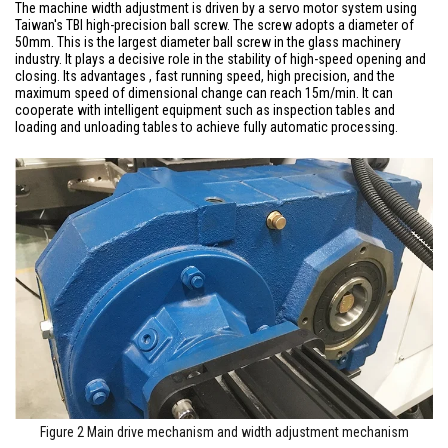
The machine width adjustment is driven by a servo motor system using
Taiwan's TBI high-precision ball screw. The screw adopts a diameter of
50mm. This is the largest diameter ball screw in the glass machinery
industry. It plays a decisive role in the stability of high-speed opening and
closing. Its advantages , fast running speed, high precision, and the
maximum speed of dimensional change can reach 15m/min. It can
cooperate with intelligent equipment such as inspection tables and
loading and unloading tables to achieve fully automatic processing.
Figure 2 Main drive mechanism and width adjustment mechanism