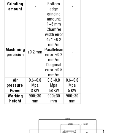
Grinding
Bottom
-
-
amount
edge
grinding
amount:
1~6 mm
Chamfer
width error
45°: ≤0.2
mm/m
Machining
Parallelism
±0.2 mm
-
precision
error: ≤0.2
mm/m
Diagonal
error: ≤0.5
mm/m
Air
0.6~0.8
0.6~0.8
0.6~0.8
pressure
Mpa
Mpa
Mpa
Power
3 KW
58 KW
5 KW
Working
900±30
900±30
900±30
height
mm
mm
mm