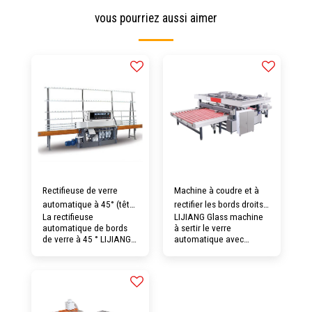
vous pourriez aussi aimer
Rectifieuse de verre
Machine à coudre et à
automatique à 45° (tête
rectifier les bords droits
La rectifieuse
LIJIANG Glass machine
pivotante en option)
à quatre bords en verre
automatique de bords
à sertir le verre
horizontal automatique
de verre à 45 ° LIJIANG
automatique avec
Glass convient au
meulage d'arris en
meulage du plan incliné
option + fonction de
et du bord droit de
meulage de face de
bandes métalliques de
coupe de base, pourrait
différentes tailles et
convenir au traitement
épaisseurs. Il est équipé
automatique intégré des