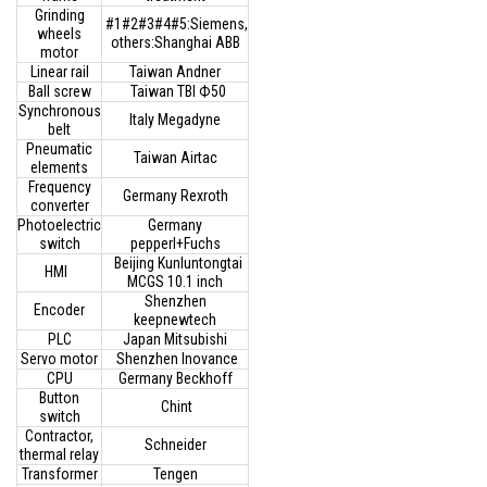
Grinding
#1#2#3#4#5:Siemens,
wheels
others:Shanghai ABB
motor
Linear rail
Taiwan Andner
Ball screw
Taiwan TBI Ф50
Synchronous
Italy Megadyne
belt
Pneumatic
Taiwan Airtac
elements
Frequency
Germany Rexroth
converter
Photoelectric
Germany
switch
pepperl+Fuchs
Beijing Kunluntongtai
HMI
MCGS 10.1 inch
Shenzhen
Encoder
keepnewtech
PLC
Japan Mitsubishi
Servo motor
Shenzhen Inovance
CPU
Germany Beckhoff
Button
Chint
switch
Contractor,
Schneider
thermal relay
Transformer
Tengen