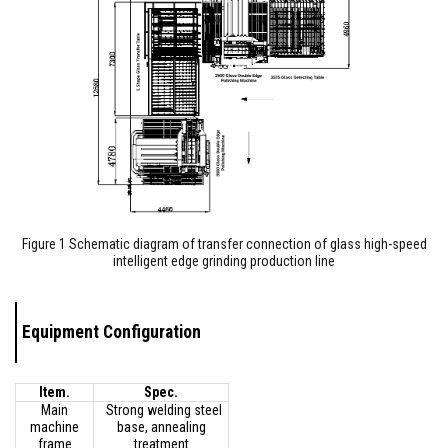
Figure 1 Schematic diagram of transfer connection of glass high-speed
intelligent edge grinding production line
Equipment Configuration
Item.
Spec.
Main
Strong welding steel
machine
base, annealing
frame
treatment