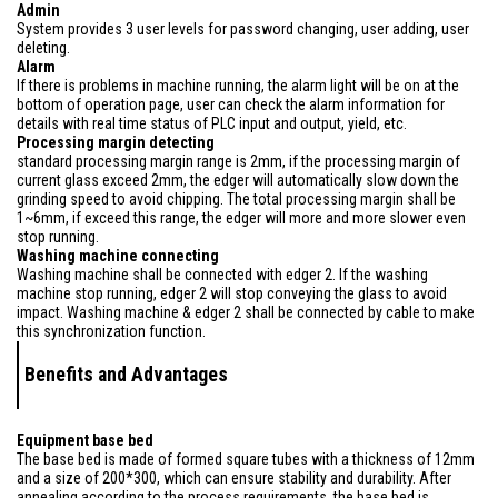
Admin
System provides 3 user levels for password changing, user adding, user
deleting.
Alarm
If there is problems in machine running, the alarm light will be on at the
bottom of operation page, user can check the alarm information for
details with real time status of PLC input and output, yield, etc.
Processing margin detecting
standard processing margin range is 2mm, if the processing margin of
current glass exceed 2mm, the edger will automatically slow down the
grinding speed to avoid chipping. The total processing margin shall be
1~6mm, if exceed this range, the edger will more and more slower even
stop running.
Washing machine connecting
Washing machine shall be connected with edger 2. If the washing
machine stop running, edger 2 will stop conveying the glass to avoid
impact. Washing machine & edger 2 shall be connected by cable to make
this synchronization function.
Benefits and Advantages
Equipment base bed
The base bed is made of formed square tubes with a thickness of 12mm
and a size of 200*300, which can ensure stability and durability. After
annealing according to the process requirements, the base bed is