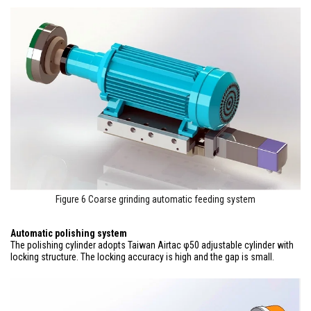
Figure 6 Coarse grinding automatic feeding system
Automatic polishing system
The polishing cylinder adopts Taiwan Airtac φ50 adjustable cylinder with
locking structure. The locking accuracy is high and the gap is small.