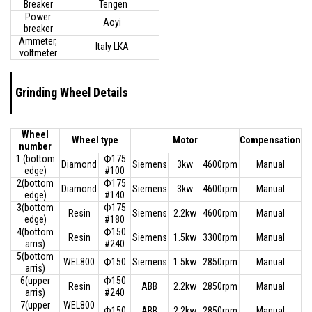
Breaker
Tengen
Power
Aoyi
breaker
Ammeter,
Italy LKA
voltmeter
Grinding Wheel Details
Wheel
Wheel type
Motor
Compensation
number
1 (bottom
Ф175
Diamond
Siemens
3kw
4600rpm
Manual
edge)
#100
2(bottom
Ф175
Diamond
Siemens
3kw
4600rpm
Manual
edge)
#140
3(bottom
Ф175
Resin
Siemens
2.2kw
4600rpm
Manual
edge)
#180
4(bottom
Ф150
Resin
Siemens
1.5kw
3300rpm
Manual
arris)
#240
5(bottom
WEL800
Ф150
Siemens
1.5kw
2850rpm
Manual
arris)
6(upper
Ф150
Resin
ABB
2.2kw
2850rpm
Manual
arris)
#240
7(upper
WEL800
Ф150
ABB
2.2kw
2850rpm
Manual