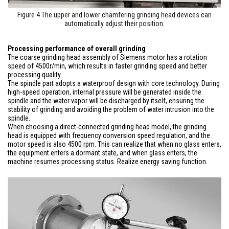
Figure 4 The upper and lower chamfering grinding head devices can
automatically adjust their position.
Processing performance of overall grinding
The coarse grinding head assembly of Siemens motor has a rotation
speed of 4500r/min, which results in faster grinding speed and better
processing quality.
The spindle part adopts a waterproof design with core technology. During
high-speed operation, internal pressure will be generated inside the
spindle and the water vapor will be discharged by itself, ensuring the
stability of grinding and avoiding the problem of water intrusion into the
spindle.
When choosing a direct-connected grinding head model, the grinding
head is equipped with frequency conversion speed regulation, and the
motor speed is also 4500 rpm. This can realize that when no glass enters,
the equipment enters a dormant state, and when glass enters, the
machine resumes processing status. Realize energy saving function.