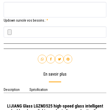
Updown survole vos besoins.:
*
En savoir plus
Description
Spécification
LIJIANG Glass LGZM3525 high-speed glass intelligent