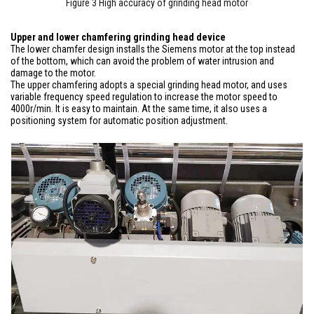
Figure 3 High accuracy of grinding head motor
Upper and lower chamfering grinding head device
The lower chamfer design installs the Siemens motor at the top instead
of the bottom, which can avoid the problem of water intrusion and
damage to the motor.
The upper chamfering adopts a special grinding head motor, and uses
variable frequency speed regulation to increase the motor speed to
4000r/min. It is easy to maintain. At the same time, it also uses a
positioning system for automatic position adjustment.