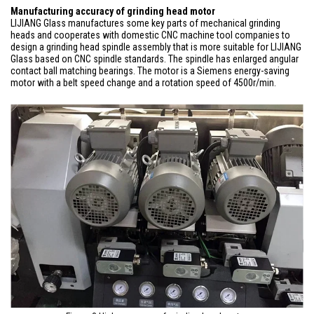
Manufacturing accuracy of grinding head motor
LIJIANG Glass manufactures some key parts of mechanical grinding
heads and cooperates with domestic CNC machine tool companies to
design a grinding head spindle assembly that is more suitable for LIJIANG
Glass based on CNC spindle standards. The spindle has enlarged angular
contact ball matching bearings. The motor is a Siemens energy-saving
motor with a belt speed change and a rotation speed of 4500r/min.