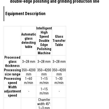
double-edge polishing and grinding production line
Equipment Description
Intelligent
High
Automatic
Speed
Glass
glass
Double
Transfer
detecting
Edge
Table
table
Polishing
Machine
Processed
glass
3~28 mm
3~28 mm
3~28 mm
thickness
Processing
350~4200
350~4200
350~4200
size range
mm
mm
mm
Processing
1~60
1~15
1~30
speed
m/min
m/min
m/min
Width
1~15
adjustment
-
-
m/min
speed
Chamfer
width 45°:
1~3 mm