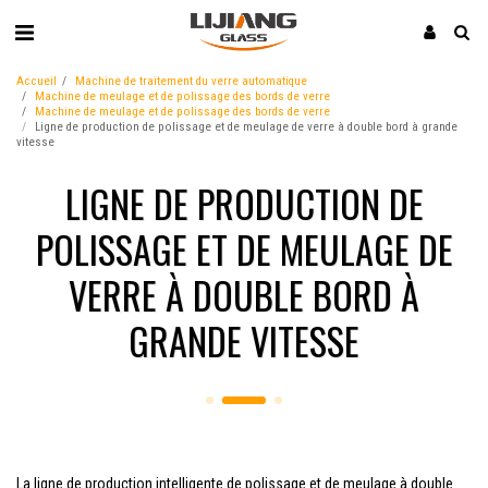
Accueil
Machine de traitement du verre automatique
Machine de meulage et de polissage des bords de verre
Machine de meulage et de polissage des bords de verre
Ligne de production de polissage et de meulage de verre à double bord à grande
vitesse
LIGNE DE PRODUCTION DE
POLISSAGE ET DE MEULAGE DE
VERRE À DOUBLE BORD À
GRANDE VITESSE
La ligne de production intelligente de polissage et de meulage à double