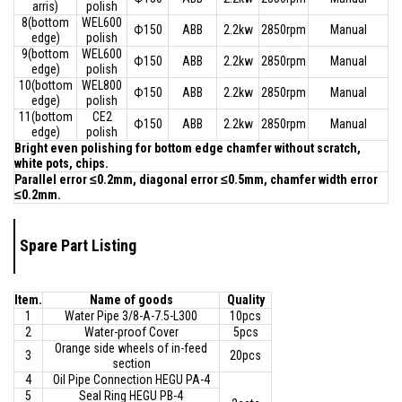
arris)
polish
8(bottom
WEL600
Ф150
ABB
2.2kw
2850rpm
Manual
edge)
polish
9(bottom
WEL600
Ф150
ABB
2.2kw
2850rpm
Manual
edge)
polish
10(bottom
WEL800
Ф150
ABB
2.2kw
2850rpm
Manual
edge)
polish
11(bottom
CE2
Ф150
ABB
2.2kw
2850rpm
Manual
edge)
polish
Bright even polishing for bottom edge chamfer without scratch,
white pots, chips.
Parallel error ≤0.2mm, diagonal error ≤0.5mm, chamfer width error
≤0.2mm.
Spare Part Listing
Item.
Name of goods
Quality
1
Water Pipe 3/8-A-7.5-L300
10pcs
2
Water-proof Cover
5pcs
Orange side wheels of in-feed
3
20pcs
section
4
Oil Pipe Connection HEGU PA-4
5
Seal Ring HEGU PB-4