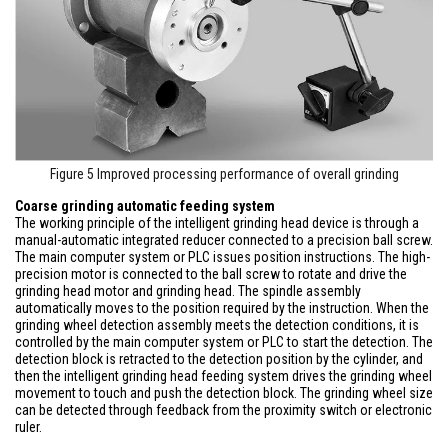
Figure 5 Improved processing performance of overall grinding
Coarse grinding automatic feeding system
The working principle of the intelligent grinding head device is through a
manual-automatic integrated reducer connected to a precision ball screw.
The main computer system or PLC issues position instructions. The high-
precision motor is connected to the ball screw to rotate and drive the
grinding head motor and grinding head. The spindle assembly
automatically moves to the position required by the instruction. When the
grinding wheel detection assembly meets the detection conditions, it is
controlled by the main computer system or PLC to start the detection. The
detection block is retracted to the detection position by the cylinder, and
then the intelligent grinding head feeding system drives the grinding wheel
movement to touch and push the detection block. The grinding wheel size
can be detected through feedback from the proximity switch or electronic
ruler.