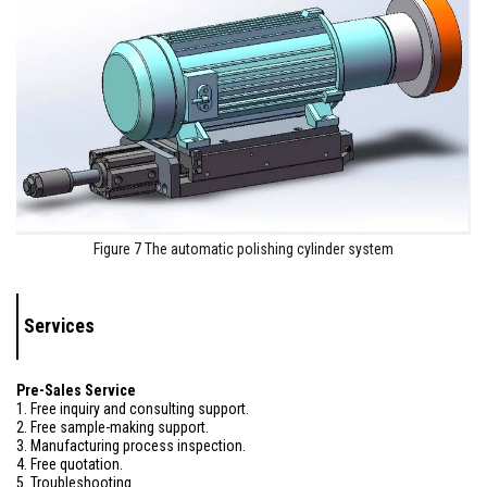
Figure 7 The automatic polishing cylinder system
Services
Pre-Sales Service
1. Free inquiry and consulting support.
2. Free sample-making support.
3. Manufacturing process inspection.
4. Free quotation.
5. Troubleshooting.