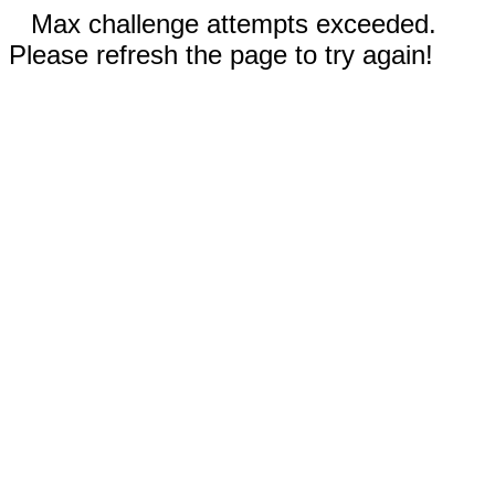
Max challenge attempts exceeded.
Please refresh the page to try again!