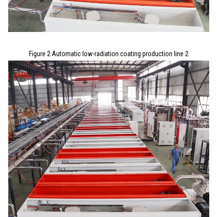
Figure 2 Automatic low-radiation coating production line 2