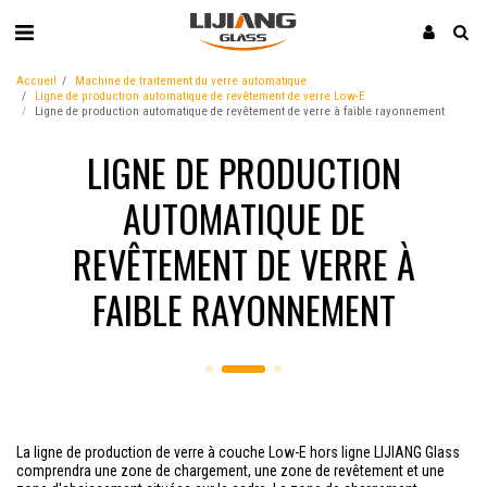
Accueil
Machine de traitement du verre automatique
Ligne de production automatique de revêtement de verre Low-E
Ligne de production automatique de revêtement de verre à faible rayonnement
LIGNE DE PRODUCTION
AUTOMATIQUE DE
REVÊTEMENT DE VERRE À
FAIBLE RAYONNEMENT
La ligne de production de verre à couche Low-E hors ligne LIJIANG Glass
comprendra une zone de chargement, une zone de revêtement et une