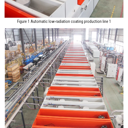
Figure 1 Automatic low-radiation coating production line 1