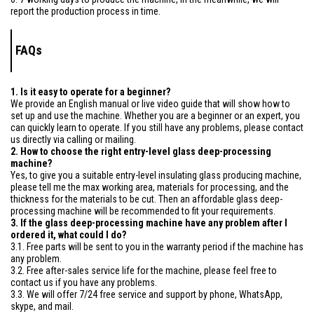
report the production process in time.
FAQs
1. Is it easy to operate for a beginner?
We provide an English manual or live video guide that will show how to
set up and use the machine. Whether you are a beginner or an expert, you
can quickly learn to operate. If you still have any problems, please contact
us directly via calling or mailing.
2. How to choose the right entry-level glass deep-processing
machine?
Yes, to give you a suitable entry-level insulating glass producing machine,
please tell me the max working area, materials for processing, and the
thickness for the materials to be cut. Then an affordable glass deep-
processing machine will be recommended to fit your requirements.
3. If the glass deep-processing machine have any problem after I
ordered it, what could I do?
3.1. Free parts will be sent to you in the warranty period if the machine has
any problem.
3.2. Free after-sales service life for the machine, please feel free to
contact us if you have any problems.
3.3. We will offer 7/24 free service and support by phone, WhatsApp,
skype, and mail.