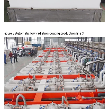
Figure 3 Automatic low-radiation coating production line 3