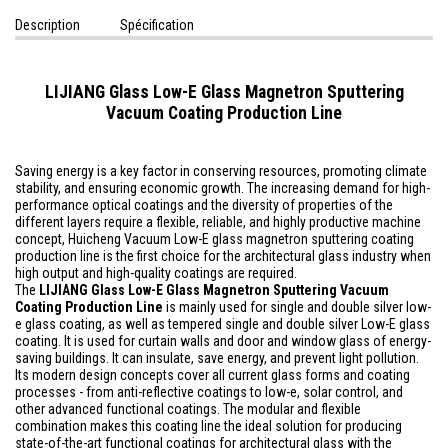
Description
Spécification
LIJIANG Glass Low-E Glass Magnetron Sputtering
Vacuum Coating Production Line
Saving energy is a key factor in conserving resources, promoting climate
stability, and ensuring economic growth. The increasing demand for high-
performance optical coatings and the diversity of properties of the
different layers require a flexible, reliable, and highly productive machine
concept, Huicheng Vacuum Low-E glass magnetron sputtering coating
production line is the first choice for the architectural glass industry when
high output and high-quality coatings are required.
The
LIJIANG Glass
Low-E Glass Magnetron Sputtering Vacuum
Coating Production Line
is mainly used for single and double silver low-
e glass coating, as well as tempered single and double silver Low-E glass
coating. It is used for curtain walls and door and window glass of energy-
saving buildings. It can insulate, save energy, and prevent light pollution.
Its modern design concepts cover all current glass forms and coating
processes - from anti-reflective coatings to low-e, solar control, and
other advanced functional coatings. The modular and flexible
combination makes this coating line the ideal solution for producing
state-of-the-art functional coatings for architectural glass with the