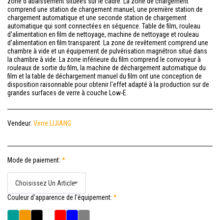
zone d'abaissement situées sur le cadre. La zone de chargement
comprend une station de chargement manuel, une première station de
chargement automatique et une seconde station de chargement
automatique qui sont connectées en séquence. Table de film, rouleau
d'alimentation en film de nettoyage, machine de nettoyage et rouleau
d'alimentation en film transparent. La zone de revêtement comprend une
chambre à vide et un équipement de pulvérisation magnétron situé dans
la chambre à vide. La zone inférieure du film comprend le convoyeur à
rouleaux de sortie du film, la machine de déchargement automatique du
film et la table de déchargement manuel du film ont une conception de
disposition raisonnable pour obtenir l'effet adapté à la production sur de
grandes surfaces de verre à couche Low-E.
Vendeur:
Verre LIJIANG
Mode de paiement:
*
Choisissez Un Article
Couleur d'apparence de l'équipement:
*