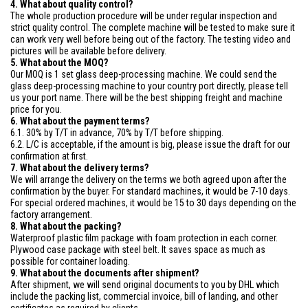
4. What about quality control?
The whole production procedure will be under regular inspection and
strict quality control. The complete machine will be tested to make sure it
can work very well before being out of the factory. The testing video and
pictures will be available before delivery.
5. What about the MOQ?
Our MOQ is 1 set glass deep-processing machine. We could send the
glass deep-processing machine to your country port directly, please tell
us your port name. There will be the best shipping freight and machine
price for you.
6. What about the payment terms?
6.1. 30% by T/T in advance, 70% by T/T before shipping.
6.2. L/C is acceptable, if the amount is big, please issue the draft for our
confirmation at first.
7. What about the delivery terms?
We will arrange the delivery on the terms we both agreed upon after the
confirmation by the buyer. For standard machines, it would be 7-10 days.
For special ordered machines, it would be 15 to 30 days depending on the
factory arrangement.
8. What about the packing?
Waterproof plastic film package with foam protection in each corner.
Plywood case package with steel belt. It saves space as much as
possible for container loading.
9. What about the documents after shipment?
After shipment, we will send original documents to you by DHL which
include the packing list, commercial invoice, bill of landing, and other
certificates as required by clients.