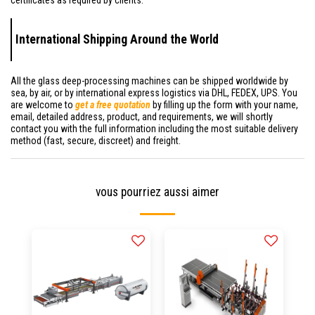
International Shipping Around the World
All the glass deep-processing machines can be shipped worldwide by
sea, by air, or by international express logistics via DHL, FEDEX, UPS. You
are welcome to
get a free quotation
by filling up the form with your name,
email, detailed address, product, and requirements, we will shortly
contact you with the full information including the most suitable delivery
method (fast, secure, discreet) and freight.
vous pourriez aussi aimer