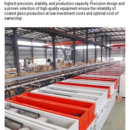
highest precision, stability, and production capacity. Precision design and
a proven selection of high-quality equipment ensure the reliability of
coated glass production at low investment costs and optimal cost of
ownership.