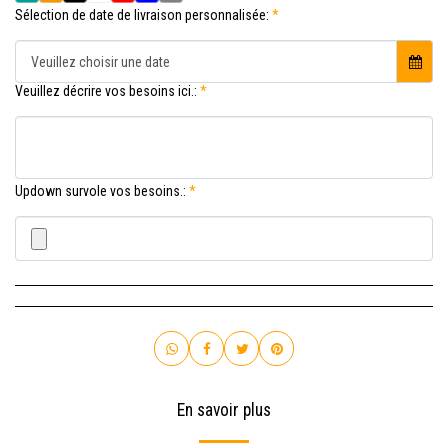
Sélection de date de livraison personnalisée:
*
Veuillez choisir une date
Veuillez décrire vos besoins ici.:
*
Updown survole vos besoins.:
*
En savoir plus