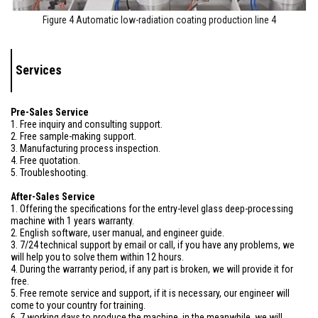
Figure 4 Automatic low-radiation coating production line 4
Services
Pre-Sales Service
1. Free inquiry and consulting support.
2. Free sample-making support.
3. Manufacturing process inspection.
4. Free quotation.
5. Troubleshooting.
After-Sales Service
1. Offering the specifications for the entry-level glass deep-processing
machine with 1 years warranty.
2. English software, user manual, and engineer guide.
3. 7/24 technical support by email or call, if you have any problems, we
will help you to solve them within 12 hours.
4. During the warranty period, if any part is broken, we will provide it for
free.
5. Free remote service and support, if it is necessary, our engineer will
come to your country for training.
6. 7 working days to produce the machine, in the meanwhile, we will