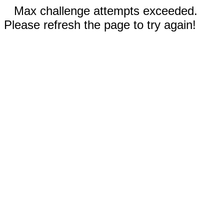
Max challenge attempts exceeded.
Please refresh the page to try again!