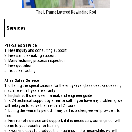
The L Frame Layered Rewinding Rod
Services
Pre-Sales Service
1. Free inquiry and consulting support.
2. Free sample-making support.
3. Manufacturing process inspection.
4. Free quotation.
5. Troubleshooting.
After-Sales Service
1. Offering the specifications for the entry-level glass deep-processing
machine with 1 years warranty.
2. English software, user manual, and engineer guide.
3. 7/24 technical support by email or call, if you have any problems, we
will help you to solve them within 12 hours.
4. During the warranty period, if any part is broken, we will provide it for
free.
5. Free remote service and support, if it is necessary, our engineer will
come to your country for training.
6. 7 working days to produce the machine, in the meanwhile, we will