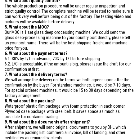
4. What about quality control?
The whole production procedure will be under regular inspection and
strict quality control. The complete machine will be tested to make sure it
can work very well before being out of the factory. The testing video and
pictures will be available before delivery.
5. What about the MOQ?
Our MOQ is 1 set glass deep-processing machine. We could send the
glass deep-processing machine to your country port directly, please tell
us your port name. There will be the best shipping freight and machine
price for you.
6. What about the payment terms?
6.1. 30% by T/T in advance, 70% by T/T before shipping.
6.2. L/C is acceptable, if the amount is big, please issue the draft for our
confirmation at first.
7. What about the delivery terms?
We will arrange the delivery on the terms we both agreed upon after the
confirmation by the buyer. For standard machines, it would be 7-10 days.
For special ordered machines, it would be 15 to 30 days depending on the
factory arrangement.
8. What about the packing?
Waterproof plastic film package with foam protection in each corner.
Plywood case package with steel belt. It saves space as much as
possible for container loading.
9. What about the documents after shipment?
After shipment, we will send original documents to you by DHL which
include the packing list, commercial invoice, bill of landing, and other
certificates as required by clients.