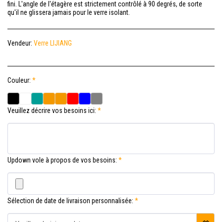
fini. L'angle de l'étagère est strictement contrôlé à 90 degrés, de sorte
qu'il ne glissera jamais pour le verre isolant.
Vendeur:
Verre LIJIANG
Couleur:
*
Veuillez décrire vos besoins ici:
*
Updown vole à propos de vos besoins:
*
Sélection de date de livraison personnalisée:
*