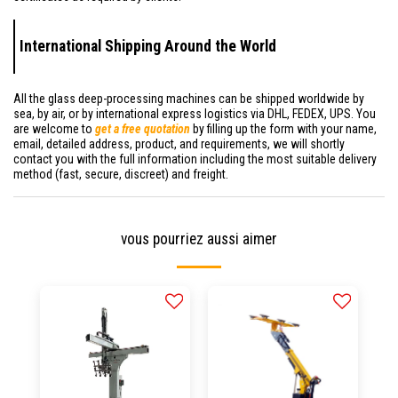
International Shipping Around the World
All the glass deep-processing machines can be shipped worldwide by
sea, by air, or by international express logistics via DHL, FEDEX, UPS. You
are welcome to
get a free quotation
by filling up the form with your name,
email, detailed address, product, and requirements, we will shortly
contact you with the full information including the most suitable delivery
method (fast, secure, discreet) and freight.
vous pourriez aussi aimer