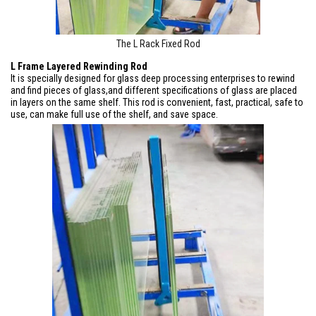
The L Rack Fixed Rod
L Frame Layered Rewinding Rod
It is specially designed for glass deep processing enterprises to rewind
and find pieces of glass,and different specifications of glass are placed
in layers on the same shelf. This rod is convenient, fast, practical, safe to
use, can make full use of the shelf, and save space.