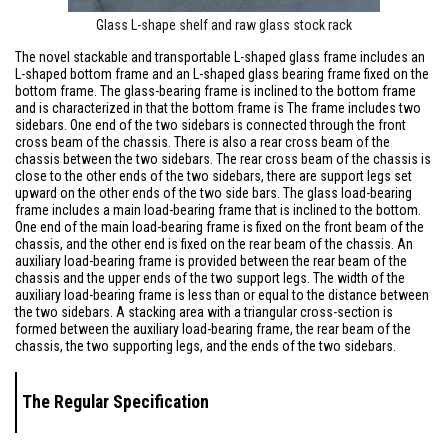
Glass L-shape shelf and raw glass stock rack
The novel stackable and transportable L-shaped glass frame includes an
L-shaped bottom frame and an L-shaped glass bearing frame fixed on the
bottom frame. The glass-bearing frame is inclined to the bottom frame
and is characterized in that the bottom frame is The frame includes two
sidebars. One end of the two sidebars is connected through the front
cross beam of the chassis. There is also a rear cross beam of the
chassis between the two sidebars. The rear cross beam of the chassis is
close to the other ends of the two sidebars, there are support legs set
upward on the other ends of the two side bars. The glass load-bearing
frame includes a main load-bearing frame that is inclined to the bottom.
One end of the main load-bearing frame is fixed on the front beam of the
chassis, and the other end is fixed on the rear beam of the chassis. An
auxiliary load-bearing frame is provided between the rear beam of the
chassis and the upper ends of the two support legs. The width of the
auxiliary load-bearing frame is less than or equal to the distance between
the two sidebars. A stacking area with a triangular cross-section is
formed between the auxiliary load-bearing frame, the rear beam of the
chassis, the two supporting legs, and the ends of the two sidebars.
The
Regular Specificati
on