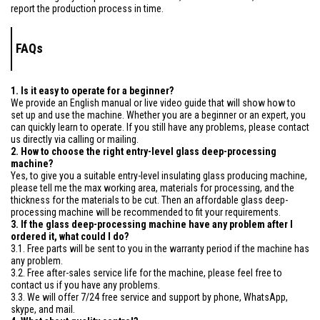
report the production process in time.
FAQs
1. Is it easy to operate for a beginner?
We provide an English manual or live video guide that will show how to
set up and use the machine. Whether you are a beginner or an expert, you
can quickly learn to operate. If you still have any problems, please contact
us directly via calling or mailing.
2. How to choose the right entry-level glass deep-processing
machine?
Yes, to give you a suitable entry-level insulating glass producing machine,
please tell me the max working area, materials for processing, and the
thickness for the materials to be cut. Then an affordable glass deep-
processing machine will be recommended to fit your requirements.
3. If the glass deep-processing machine have any problem after I
ordered it, what could I do?
3.1. Free parts will be sent to you in the warranty period if the machine has
any problem.
3.2. Free after-sales service life for the machine, please feel free to
contact us if you have any problems.
3.3. We will offer 7/24 free service and support by phone, WhatsApp,
skype, and mail.