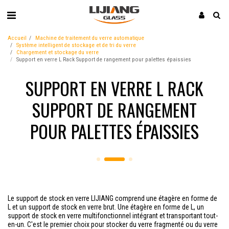
Accueil
Machine de traitement du verre automatique
Système intelligent de stockage et de tri du verre
Chargement et stockage du verre
Support en verre L Rack Support de rangement pour palettes épaissies
SUPPORT EN VERRE L RACK
SUPPORT DE RANGEMENT
POUR PALETTES ÉPAISSIES
Le support de stock en verre LIJIANG comprend une étagère en forme de
L et un support de stock en verre brut. Une étagère en forme de L, un
support de stock en verre multifonctionnel intégrant et transportant tout-
en-un. C'est le premier choix pour stocker du verre fragmenté ou du verre