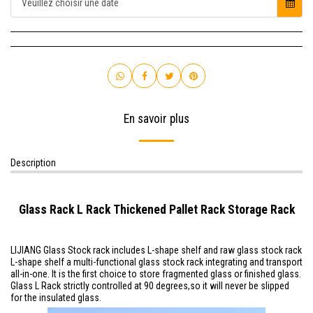
Veuillez choisir une date
En savoir plus
Description
Glass Rack L Rack Thickened Pallet Rack Storage Rack
LIJIANG Glass Stock rack includes L-shape shelf and raw glass stock rack
L-shape shelf a multi-functional glass stock rack integrating and transport
all-in-one. It is the first choice to store fragmented glass or finished glass.
Glass L Rack
strictly controlled at 90 degrees,so it will never be slipped
for the insulated glass.