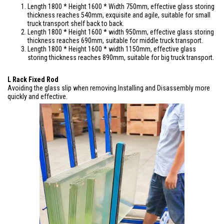
Length 1800 * Height 1600 * Width 750mm, effective glass storing
thickness reaches 540mm, exquisite and agile, suitable for small
truck transport shelf back to back.
Length 1800 * Height 1600 * width 950mm, effective glass storing
thickness reaches 690mm, suitable for middle truck transport.
Length 1800 * Height 1600 * width 1150mm, effective glass
storing thickness reaches 890mm, suitable for big truck transport.
L Rack Fixed Rod
Avoiding the glass slip when removing.Installing and Disassembly more
quickly and effective.