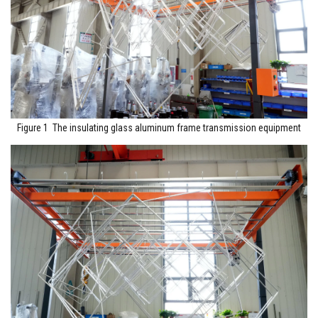
Figure 1 The insulating glass aluminum frame transmission equipment