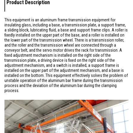
Product Description
This equipment is an aluminum frame transmission equipment for
insulating glass, including a base, a transmission plate, a support frame,
a sliding block, lubricating fluid, a base and support frame clips. A roller is
fixedly installed on the upper part of the base, and a roller is installed on
the lower part of the transmission wheel. There is a transmission roller,
and the roller and the transmission wheel are connected through a
conveyor belt, and the servo motor drives the rack for transmission. A
fixed adjustment mechanism is installed on the right side of the
transmission plate, a driving device is fixed on the right side of the
adjustment mechanism, and a switch is installed; a support frame is
installed on the upper part of the adjustment mechanism, and a base is
installed on the bottom. This equipment effectively solves the problem of
unstable operation of the aluminum bar frame during the transmission
process and the deviation of the aluminum bar during the clamping
process.