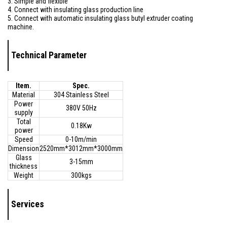
3. Simple and flexible
4. Connect with insulating glass production line
5. Connect with automatic insulating glass butyl extruder coating
machine.
Technical Parameter
Item.
Spec.
Material
304 Stainless Steel
Power
380V 50Hz
supply
Total
0.18Kw
power
Speed
0-10m/min
Dimension
2520mm*3012mm*3000mm
Glass
3-15mm
thickness
Weight
300kgs
Services