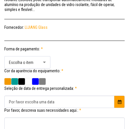
alumínio na produção de unidades de vidro isolante, fácil de operar,
simples e flexível...
Fornecedor:
LIJIANG Glass
Forma de pagamento:
*
Escolha o item
Cor da aparência do equipamento:
*
Seleção de data de entrega personalizada:
*
Por favor escolha uma data
Por favor, descreva suas necessidades aqui.:
*