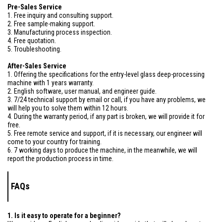
Pre-Sales Service
1. Free inquiry and consulting support.
2. Free sample-making support.
3. Manufacturing process inspection.
4. Free quotation.
5. Troubleshooting.
After-Sales Service
1. Offering the specifications for the entry-level glass deep-processing
machine with 1 years warranty.
2. English software, user manual, and engineer guide.
3. 7/24 technical support by email or call, if you have any problems, we
will help you to solve them within 12 hours.
4. During the warranty period, if any part is broken, we will provide it for
free.
5. Free remote service and support, if it is necessary, our engineer will
come to your country for training.
6. 7 working days to produce the machine, in the meanwhile, we will
report the production process in time.
FAQs
1. Is it easy to operate for a beginner?