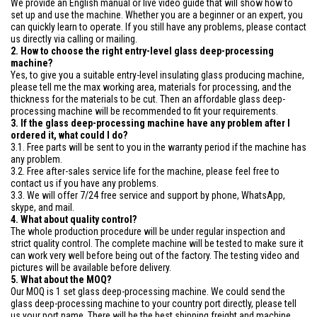
We provide an English manual or live video guide that will show how to
set up and use the machine. Whether you are a beginner or an expert, you
can quickly learn to operate. If you still have any problems, please contact
us directly via calling or mailing.
2. How to choose the right entry-level glass deep-processing
machine?
Yes, to give you a suitable entry-level insulating glass producing machine,
please tell me the max working area, materials for processing, and the
thickness for the materials to be cut. Then an affordable glass deep-
processing machine will be recommended to fit your requirements.
3. If the glass deep-processing machine have any problem after I
ordered it, what could I do?
3.1. Free parts will be sent to you in the warranty period if the machine has
any problem.
3.2. Free after-sales service life for the machine, please feel free to
contact us if you have any problems.
3.3. We will offer 7/24 free service and support by phone, WhatsApp,
skype, and mail.
4. What about quality control?
The whole production procedure will be under regular inspection and
strict quality control. The complete machine will be tested to make sure it
can work very well before being out of the factory. The testing video and
pictures will be available before delivery.
5. What about the MOQ?
Our MOQ is 1 set glass deep-processing machine. We could send the
glass deep-processing machine to your country port directly, please tell
us your port name. There will be the best shipping freight and machine