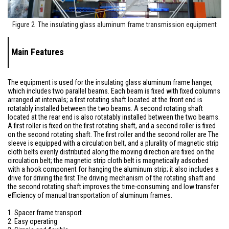
Figure 2 The insulating glass aluminum frame transmission equipment
Main Features
The equipment is used for the insulating glass aluminum frame hanger,
which includes two parallel beams. Each beam is fixed with fixed columns
arranged at intervals; a first rotating shaft located at the front end is
rotatably installed between the two beams. A second rotating shaft
located at the rear end is also rotatably installed between the two beams.
A first roller is fixed on the first rotating shaft, and a second roller is fixed
on the second rotating shaft. The first roller and the second roller are The
sleeve is equipped with a circulation belt, and a plurality of magnetic strip
cloth belts evenly distributed along the moving direction are fixed on the
circulation belt; the magnetic strip cloth belt is magnetically adsorbed
with a hook component for hanging the aluminum strip; it also includes a
drive for driving the first The driving mechanism of the rotating shaft and
the second rotating shaft improves the time-consuming and low transfer
efficiency of manual transportation of aluminum frames.
1. Spacer frame transport
2. Easy operating