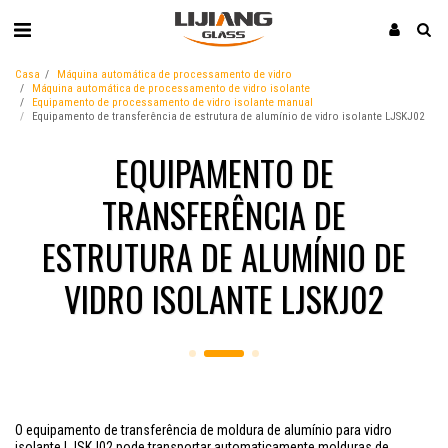
Casa
Máquina automática de processamento de vidro
Máquina automática de processamento de vidro isolante
Equipamento de processamento de vidro isolante manual
Equipamento de transferência de estrutura de alumínio de vidro isolante LJSKJ02
EQUIPAMENTO DE
TRANSFERÊNCIA DE
ESTRUTURA DE ALUMÍNIO DE
VIDRO ISOLANTE LJSKJ02
O equipamento de transferência de moldura de alumínio para vidro
isolante LJSKJ02 pode transportar automaticamente molduras de