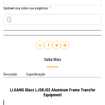
Updown voa sobre sua exigência.:
*
Saiba Mais
Descrição
Especificação
LIJIANG Glass LJSKJ02 Aluminum Frame Transfer
Equipment