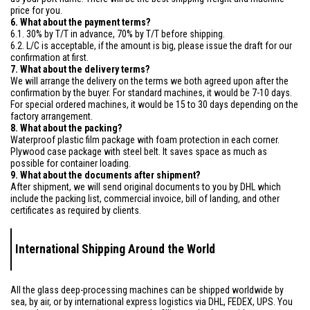
price for you.
6. What about the payment terms?
6.1. 30% by T/T in advance, 70% by T/T before shipping.
6.2. L/C is acceptable, if the amount is big, please issue the draft for our
confirmation at first.
7. What about the delivery terms?
We will arrange the delivery on the terms we both agreed upon after the
confirmation by the buyer. For standard machines, it would be 7-10 days.
For special ordered machines, it would be 15 to 30 days depending on the
factory arrangement.
8. What about the packing?
Waterproof plastic film package with foam protection in each corner.
Plywood case package with steel belt. It saves space as much as
possible for container loading.
9. What about the documents after shipment?
After shipment, we will send original documents to you by DHL which
include the packing list, commercial invoice, bill of landing, and other
certificates as required by clients.
International Shipping Around the World
All the glass deep-processing machines can be shipped worldwide by
sea, by air, or by international express logistics via DHL, FEDEX, UPS. You