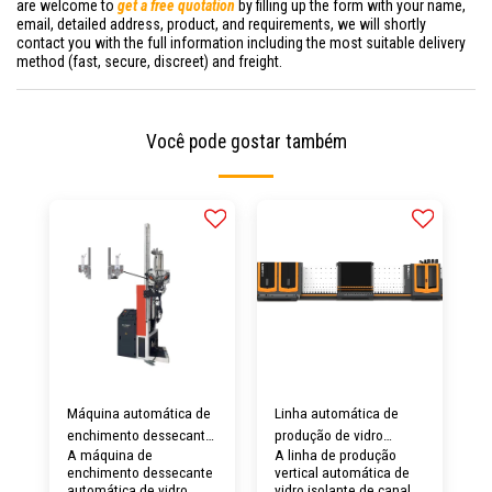
are welcome to
get a free quotation
by filling up the form with your name,
email, detailed address, product, and requirements, we will shortly
contact you with the full information including the most suitable delivery
method (fast, secure, discreet) and freight.
Você pode gostar também
Máquina automática de
Linha automática de
enchimento dessecante
produção de vidro
A máquina de
A linha de produção
de vidro isolante
isolante com
enchimento dessecante
vertical automática de
LJGZ2020S
enchimento de gás para
automática de vidro
vidro isolante de canal