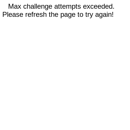
Max challenge attempts exceeded.
Please refresh the page to try again!