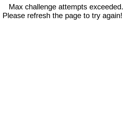
Max challenge attempts exceeded.
Please refresh the page to try again!