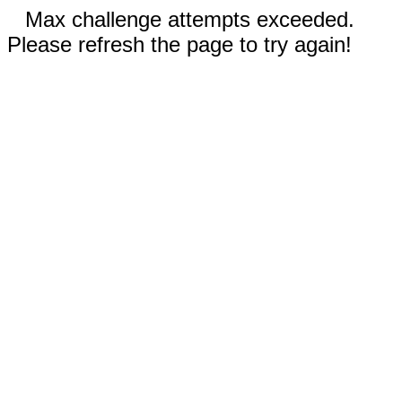
Max challenge attempts exceeded.
Please refresh the page to try again!