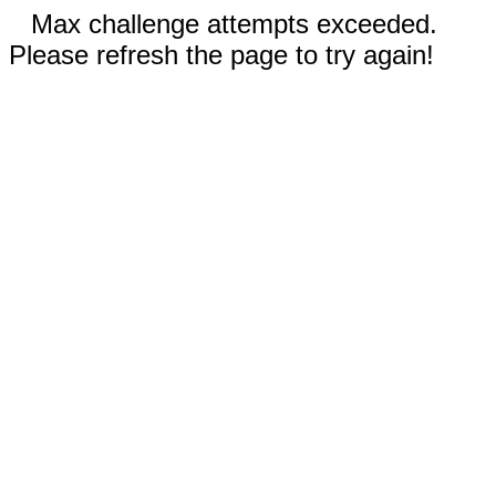
Max challenge attempts exceeded.
Please refresh the page to try again!