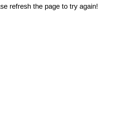
e refresh the page to try again!