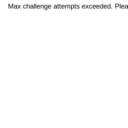
Max challenge attempts exceeded. Pleas