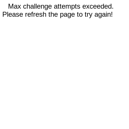
Max challenge attempts exceeded.
Please refresh the page to try again!