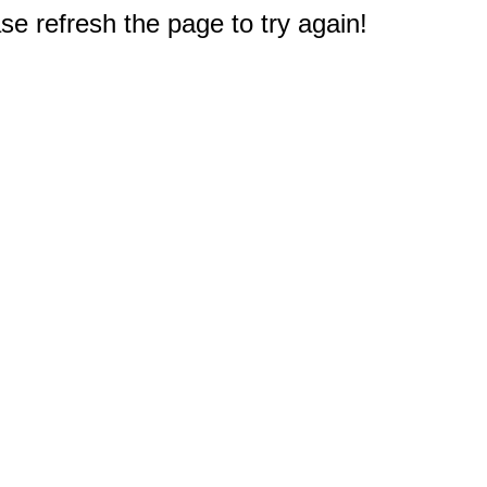
e refresh the page to try again!