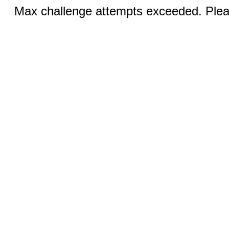
Max challenge attempts exceeded. Pleas