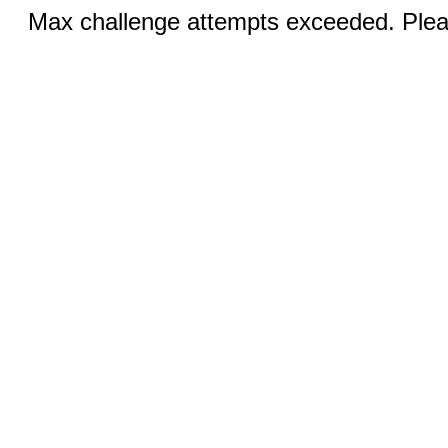
Max challenge attempts exceeded. Pleas