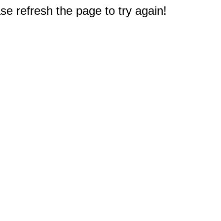
e refresh the page to try again!