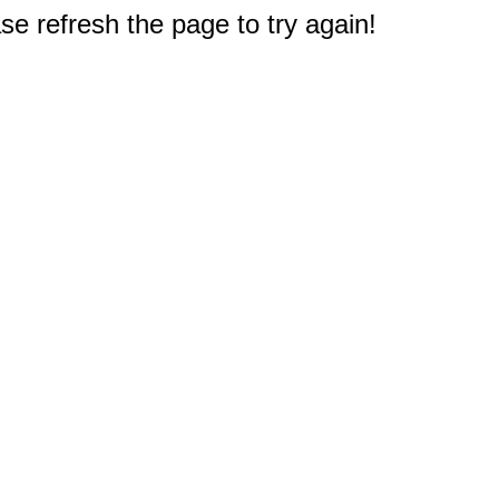
e refresh the page to try again!