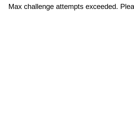
Max challenge attempts exceeded. Pleas