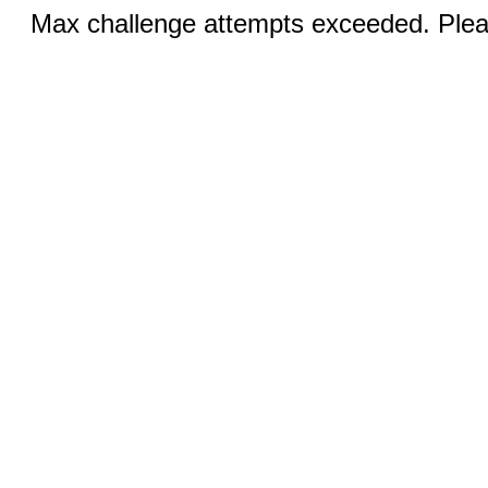
Max challenge attempts exceeded. Pleas