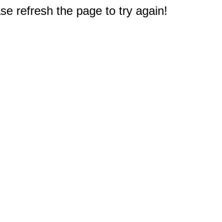
e refresh the page to try again!