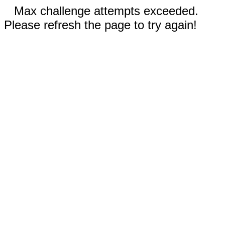
Max challenge attempts exceeded.
Please refresh the page to try again!