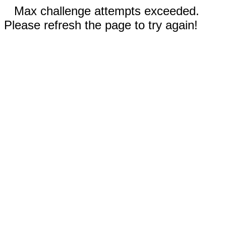
Max challenge attempts exceeded.
Please refresh the page to try again!