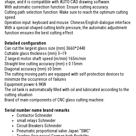
shape, and it is compatible with AUTO CAD drawing software.
With automatic correction function. Ensure cutting accuracy.
Cutting path selection function. Make sure to reach the optimum cutting
speed.
Operation input: keyboard and mouse. Chinese/English dialogue interface.
With a special-shaped cutting knife pressure, the automatic adjustment
function ensures the best cutting effect.
Detailed configuration
Can cut the largest glass size (mm) 3660*2440
Cuttable glass thickness (mm) 3~19
Z largest motor shaft speed (m/min) 165m/min
Straight-line cutting accuracy (mm) ± 0.15mm
Diagonal accuracy (mm) ±0.5mm
The cutting moving parts are equipped with self-protection devices to
minimize the occurrence of failures
Equipment power 6.9KW
The oil tank is automatically filled with oil and lubricated according to the
cutting situation
Brand of main components of CNC glass cutting machine:
Serial number name brand remarks
Contactor Schneider
small relays Schneider
Circuit Breakers Schneider
Pneumatic proportional valve Japan "SMC"