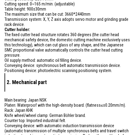
Cutting speed: 0~165 m/min. (adjustable)
Table height: 900±30mm
The maximum size that can be cut: 3660*2440mm
Transmission system: X, Y, Z axis adopts servo motor and grinding grade
rack device.
Cutter holder:
The fixed cutter head structure rotates 360 degrees (the cutter head
mechanical safety device, the domestic cutting machine exclusively uses
this technology), which can cut glass of any shape, and the Japanese
SMC proportional valve automatically controls the cutter head cutting
pressure.
Oil supply method: automatic oil filling device.
Conveying device: synchronous belt automatic transmission device.
Positioning device: photoelectric scanning positioning system.
2. Mechanical part
Main bearing: Japan NSK
Platen: Waterproof with the high-density board. (flatness≤±0.20mm/m).
Rack: Japan KHK
Knife wheel/wheel clamp: German Böhler brand.
Counter top: Imported industrial felt.
Conveying device: with automatic induction transmission device
(automatic transmission of multiple synchronous belts and travel switch