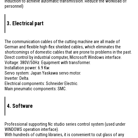
induction to achieve automatic transmission. Reduce the workload of
personnel)
3. Electrical part
The communication cables of the cutting machine are all made of
German and flexible high-flex shielded cables, which eliminates the
shortcomings of domestic cables that are prone to problems in the past.
Direct control by industrial computer, Microsoft Windows interface.
Voltage: 380V/50Hz. Equipment with transformer.
Installation power: 6.9 Kw.
Servo system: Japan Yaskawa servo motor.
Inverter: Delta.
Electrical components: Schneider Electric.
Main pneumatic components: SMC.
4. Software
Professional supporting Nc studio series control system (used under
WINDOWS operation interface).
With hundreds of cutting libraries, it is convenient to cut glass of any