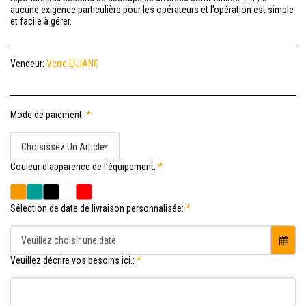
aucune exigence particulière pour les opérateurs et l’opération est simple
et facile à gérer.
Vendeur:
Verre LIJIANG
Mode de paiement:
*
Choisissez Un Article
Couleur d'apparence de l'équipement:
*
Sélection de date de livraison personnalisée:
*
Veuillez choisir une date
Veuillez décrire vos besoins ici.:
*