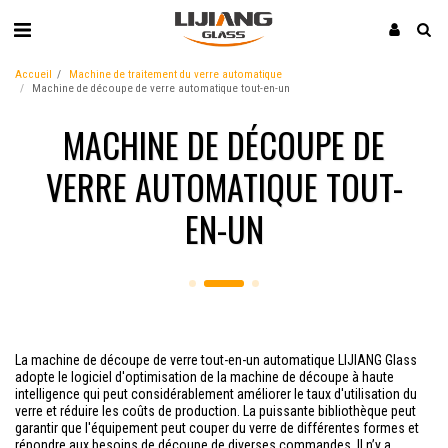
Accueil
Machine de traitement du verre automatique
Machine de découpe de verre automatique tout-en-un
MACHINE DE DÉCOUPE DE
VERRE AUTOMATIQUE TOUT-
EN-UN
La machine de découpe de verre tout-en-un automatique LIJIANG Glass
adopte le logiciel d'optimisation de la machine de découpe à haute
intelligence qui peut considérablement améliorer le taux d'utilisation du
verre et réduire les coûts de production. La puissante bibliothèque peut
garantir que l'équipement peut couper du verre de différentes formes et
répondre aux besoins de découpe de diverses commandes. Il n’y a