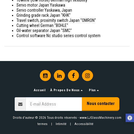
Towline (low noise) German high flexibility
Servo motor Japan Yaskawa
Servo controller Yaskawa, Japan
Grinding grade rack Japan "KHK"
Travel switch, proximity switch Japan "OMRON"
Cutting wheel German "BOHLE"
Oil-water separator Japan "SMC"
Control software Nc studio series control system
Accueil
À Propos De Nous
Plus
Nous contacter
Droits d'auteur © 2026 Tous droits réservés -
www.LJGlassMachinery.com
termes
|
Intimité
|
Accessibilité