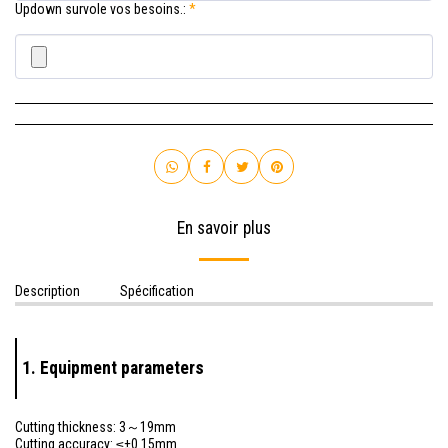
Updown survole vos besoins.:
*
En savoir plus
Description
Spécification
1. Equipment parameters
Cutting thickness: 3～19mm
Cutting accuracy: ≤±0.15mm