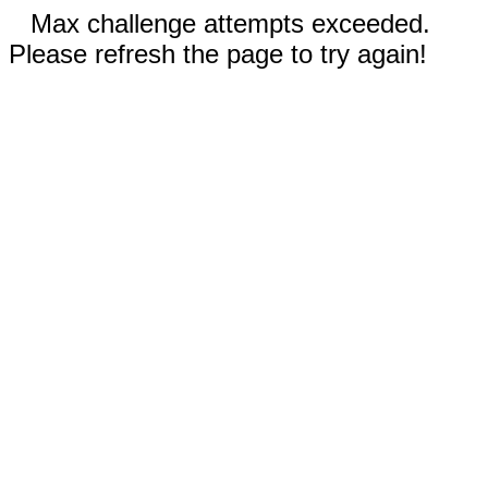
Max challenge attempts exceeded.
Please refresh the page to try again!