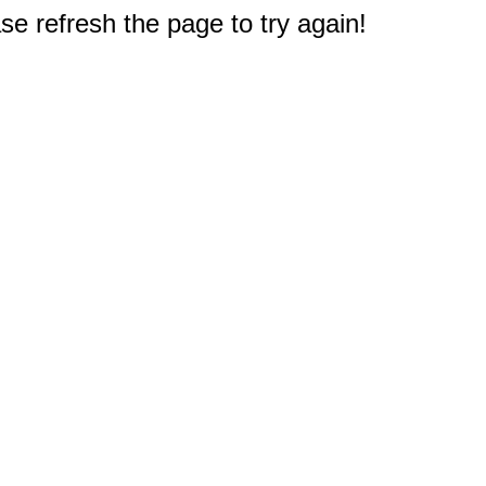
e refresh the page to try again!