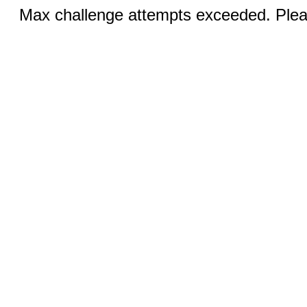
Max challenge attempts exceeded. Pleas