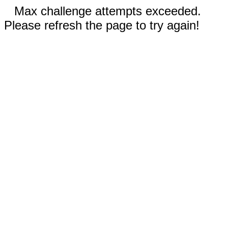
Max challenge attempts exceeded.
Please refresh the page to try again!