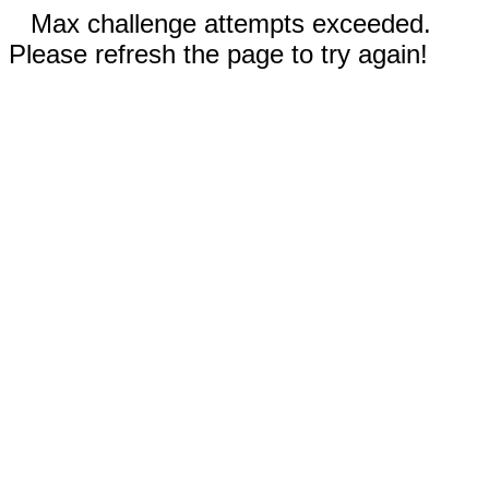
Max challenge attempts exceeded.
Please refresh the page to try again!