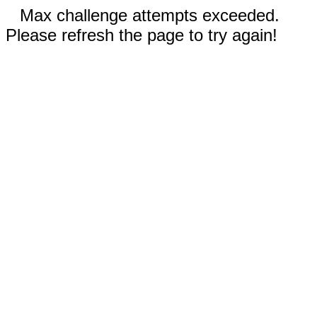
Max challenge attempts exceeded.
Please refresh the page to try again!