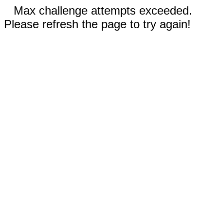
Max challenge attempts exceeded.
Please refresh the page to try again!