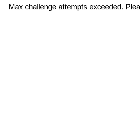
Max challenge attempts exceeded. Pleas