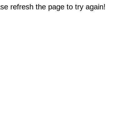
e refresh the page to try again!