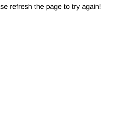
e refresh the page to try again!