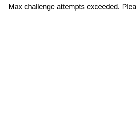
Max challenge attempts exceeded. Pleas