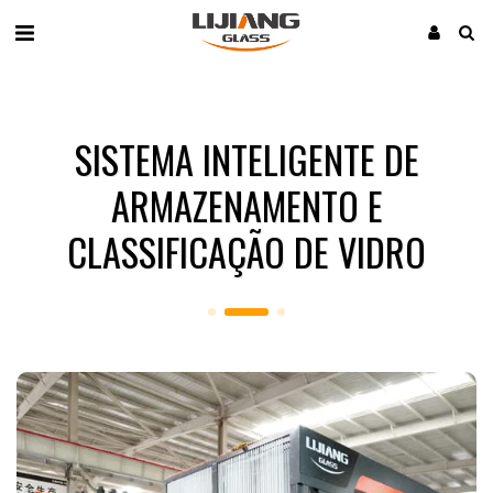
SISTEMA INTELIGENTE DE
ARMAZENAMENTO E
CLASSIFICAÇÃO DE VIDRO