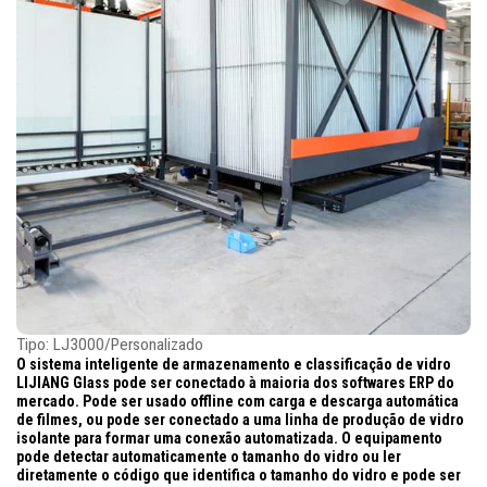
Tipo: LJ3000/Personalizado
O sistema inteligente de armazenamento e classificação de vidro
LIJIANG Glass pode ser conectado à maioria dos softwares ERP do
mercado. Pode ser usado offline com carga e descarga automática
de filmes, ou pode ser conectado a uma linha de produção de vidro
isolante para formar uma conexão automatizada. O equipamento
pode detectar automaticamente o tamanho do vidro ou ler
diretamente o código que identifica o tamanho do vidro e pode ser