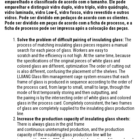
emparelhado e classificado de acordo com o tamanho. Ele pode
emparelhar e distinguir vidro duplo, vidro triplo, vidro quádruplo,
vidro laminado, vidro Low-E, vidro fosco, vidro revestido e outros
vidros. Pode ser dividido em pedaços de acordo com os clientes.
Pode ser dividido em peças de acordo com a ficha de processo, e a
ficha de processo pode ser impressa após a colocação das peças.
Solve the problem of difficult pairing of insulating glass:
The
process of
matching insulating glass pieces requires a manual
search for each piece of glass. Workers are easy to
scratch
and
the efficiency is not high. At the same time, because
the specifications of the original pieces of white glass and
colored glass are different, optimization The order of cutting out
is also different, confusing the placement of the shelves. The
LIJIANG Glass film management cage system ensures that each
frame of glass is produced in sequence according to the order of
the process card, from large to small, small to large, through the
mode of first temporarily storing and then outputting
, and
the
pairing is by the intersecting order of white glass and colored
glass in the process card.
Completely
consistent, the two
frames
of glass
are
completely
supplied
to the insulating glass production
line.
Increase the production capacity of insulating glass sheets:
There is always glass in the grid frame
and
continuous
uninterrupted production, and the production
capacity of the insulating glass production line will
be