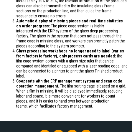
increased
by 20% to 30%; the relevant information of the produced
glass can also
be transmitted
to the insulating glass Frame
sections on the production line, and then guide the frame
sequence to ensure no errors;
Automatic display of missing pieces and real-time statistics
on order progress:
The piece cage system
is highly
integrated
with the ERP system of the glass deep processing
factory. The glass in the system that does not pass through the
frame cage is missing
glass
, and workers can promptly patch the
pieces according to the system prompts.
Glass processing workshops no longer need to label (varies
from factory to factory)
, only
process cards are
needed
:
the
film cage system comes with a glass size ruler that can be
compared and identified or equipped with a laser reading code, and
can
be connected
to a printer to print the glass Finished product
label.
Cooperate with the ERP management system and scan code
operation management.
The film sorting cage
is based
on a grid.
When a film is missing, it will be displayed immediately, reducing
labor and space. It is more convenient for workers to count
pieces, and it is easier to hand over between production
teams,
which facilitates
factory management.