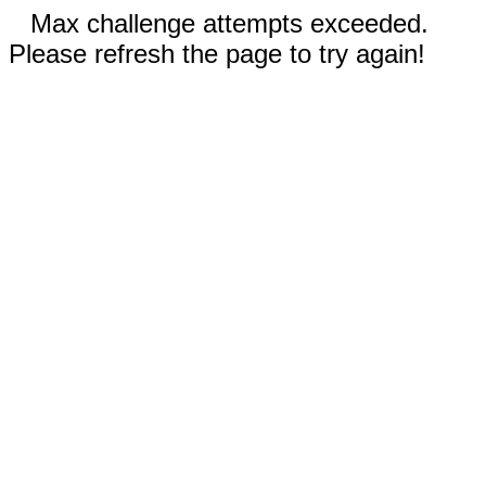
Max challenge attempts exceeded.
Please refresh the page to try again!