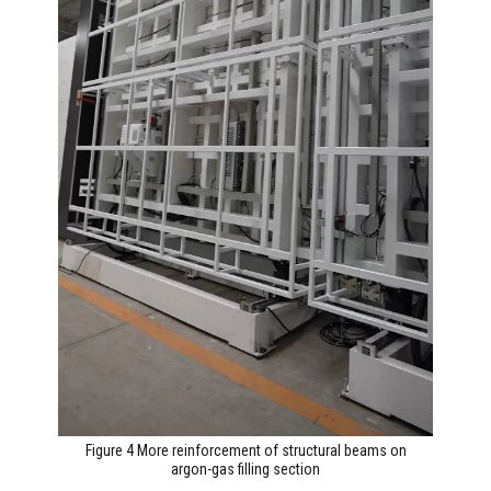
Figure 4 More reinforcement of structural beams on
argon-gas filling section