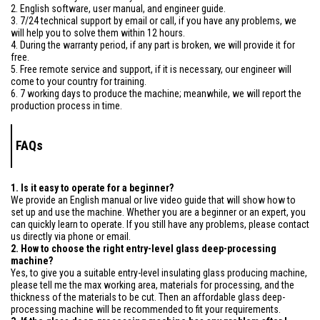
2. English software, user manual, and engineer guide.
3. 7/24 technical support by email or call, if you have any problems, we
will help you to solve them within 12 hours.
4. During the warranty period, if any part is broken, we will provide it for
free.
5. Free remote service and support, if it is necessary, our engineer will
come to your country for training.
6. 7 working days to produce the machine; meanwhile, we will report the
production process in time.
FAQs
1. Is it easy to operate for a beginner?
We provide an English manual or live video guide that will show how to
set up and use the machine. Whether you are a beginner or an expert, you
can quickly learn to operate. If you still have any problems, please contact
us directly via phone or email.
2. How to choose the right entry-level glass deep-processing
machine?
Yes, to give you a suitable entry-level insulating glass producing machine,
please tell me the max working area, materials for processing, and the
thickness of the materials to be cut. Then an affordable glass deep-
processing machine will be recommended to fit your requirements.