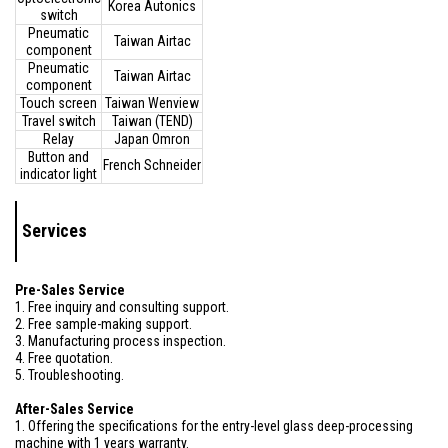
Korea Autonics
switch
Pneumatic
Taiwan Airtac
component
Pneumatic
Taiwan Airtac
component
Touch screen
Taiwan Wenview
Travel switch
Taiwan (TEND)
Relay
Japan Omron
Button and
French Schneider
indicator light
Services
Pre-Sales Service
1. Free inquiry and consulting support.
2. Free sample-making support.
3. Manufacturing process inspection.
4. Free quotation.
5. Troubleshooting.
After-Sales Service
1. Offering the specifications for the entry-level glass deep-processing
machine with 1 years warranty.