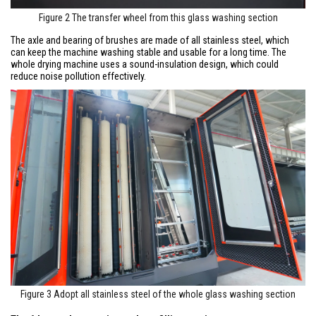
Figure 2 The transfer wheel from this glass washing section
The axle and bearing of brushes are made of all stainless steel, which
can keep the machine washing stable and usable for a long time. The
whole drying machine uses a sound-insulation design, which could
reduce noise pollution effectively.
Figure 3 Adopt all stainless steel of the whole glass washing section