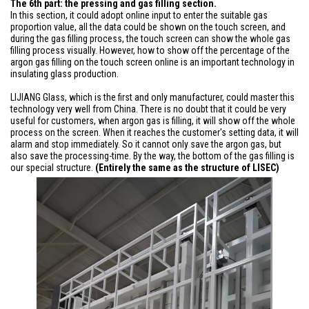
The 6th part: the pressing and gas filling section.
In this section, it could adopt online input to enter the suitable gas
proportion value, all the data could be shown on the touch screen, and
during the gas filling process, the touch screen can show the whole gas
filling process visually. However, how to show off the percentage of the
argon gas filling on the touch screen online is an important technology in
insulating glass production.
LIJIANG Glass, which is the first and only manufacturer, could master this
technology very well from China. There is no doubt that it could be very
useful for customers, when argon gas is filling, it will show off the whole
process on the screen. When it reaches the customer's setting data, it will
alarm and stop immediately. So it cannot only save the argon gas, but
also save the processing-time. By the way, the bottom of the gas filling is
our special structure.
(Entirely the same as the structure of LISEC)