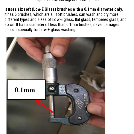
It uses six soft (Low-E Glass) brushes with a 0.1mm diameter only.
It has 6 brushes, which are all soft brushes, can wash and dry more
different types and sizes of Low-E glass, flat glass, tempered glass, and
so on. It has a diameter of less than 0.1mm bristles, never damages
glass, especially for Low-E glass washing.