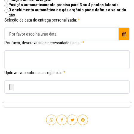
Posição automaticamente precisa para 3 ou 4 pontos laterais
O enchimento automático de gás argônio pode definir o valor do
gás
Seleção de data de entrega personalizada:
*
Por favor escolha uma data
Por favor, descreva suas necessidades aqui.:
*
Updown voa sobre sua exigência.:
*