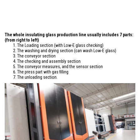
The whole insulating glass production line usually includes 7 parts:
(from right to left)
The Loading section (with Low-E glass checking)
The washing and drying section (can wash Low-E glass)
The conveyor section
The checking and assembly section
The conveyor measures, and the sensor section
The press part with gas filling
The unloading section.