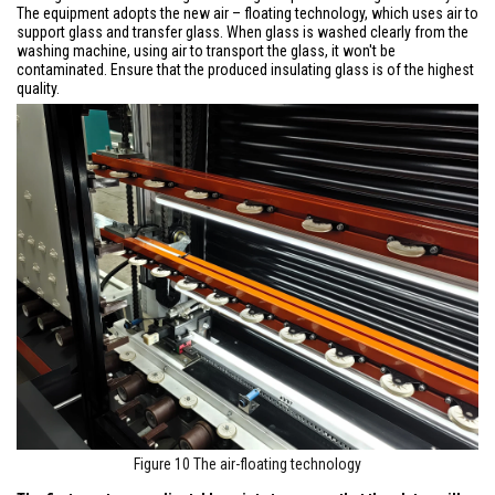
The equipment adopts the new air – floating technology, which uses air to
support glass and transfer glass. When glass is washed clearly from the
washing machine, using air to transport the glass, it won't be
contaminated. Ensure that the produced insulating glass is of the highest
quality.
Figure 10 The air-floating technology