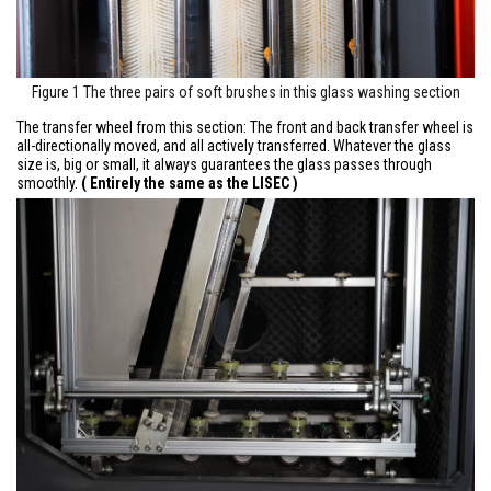
Figure 1 The three pairs of soft brushes in this glass washing section
The transfer wheel from this section: The front and back transfer wheel is
all-directionally moved, and all actively transferred. Whatever the glass
size is, big or small, it always guarantees the glass passes through
smoothly.
( Entirely the same as the LISEC )