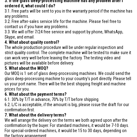
3. If the glass deep-processing machine has any problem after I
ordered it, what could I do?
3.1. Free parts will be sent to you in the warranty period if the machine has
any problems.
3.2. Free after-sales service life for the machine. Please feel free to
contact us if you have any problems.
3.3. We will offer 7/24 free service and support by phone, WhatsApp,
Skype, and email.
4. What about quality control?
The whole production procedure will be under regular inspection and
strict quality control. The complete machine will be tested to make sure it
can work very well before leaving the factory. The testing video and
pictures will be available before delivery.
5. What about the MOQ?
Our MOQ is 1 set of glass deep-processing machines. We could send the
glass deep-processing machine to your country's port directly. Please tell
us your port name. There will be the best shipping freight and machine
prices for you.
6. What about the payment terms?
6.1. 30% by T/T in advance, 70% by T/T before shipping.
6.2. L/C is acceptable, if the amount is big, please issue the draft for our
confirmation first.
7. What about the delivery terms?
We will arrange the delivery on the terms we both agreed upon after the
confirmation by the buyer. For standard machines, it would be 7-10 days.
For special-ordered machines, it would be 15 to 30 days, depending on
the factory arrangement.