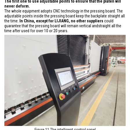
The first one to use adjustable points to ensure that the platen will
never deform.
The whole equipment adopts CNC technology in the pressing board. The
adjustable points inside the pressing board keep the backplate straight all
the time.
In China, except for LIJIANG, no other suppliers
could
guarantee that the pressing board will remain vertical andstraight all the
time after used for over 10 or 20 years.
Figure 11 The intelligent control panel