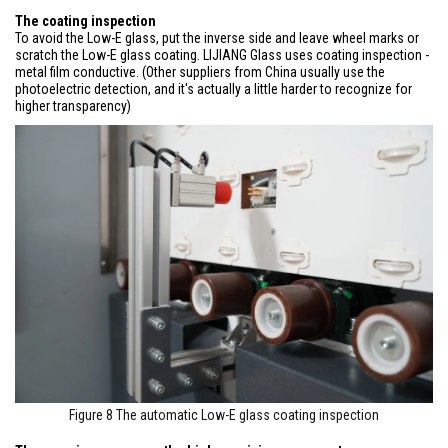
The coating inspection
To avoid the Low-E glass, put the inverse side and leave wheel marks or
scratch the Low-E glass coating. LIJIANG Glass uses coating inspection -
metal film conductive. (Other suppliers from China usually use the
photoelectric detection, and it's actually a little harder to recognize for
higher transparency)
Figure 8 The automatic Low-E glass coating inspection