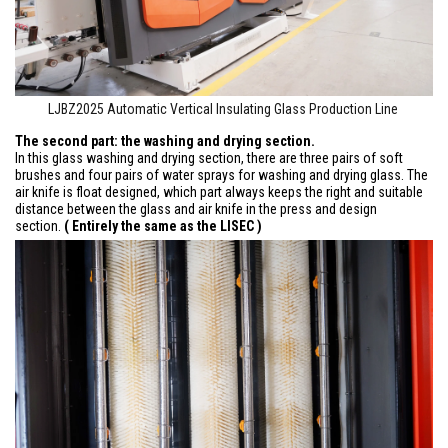
LJBZ2025 Automatic Vertical Insulating Glass Production Line
The second part: the washing and drying section.
In this glass washing and drying section, there are three pairs of soft
brushes and four pairs of water sprays for washing and drying glass. The
air knife is float designed, which part always keeps the right and suitable
distance between the glass and air knife in the press and design
section.
( Entirely the same as the LISEC )