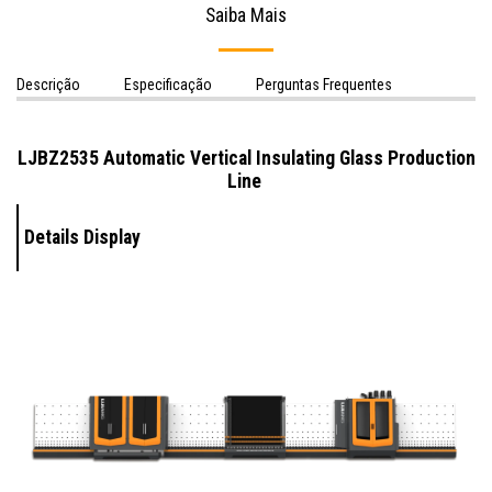
Saiba Mais
Descrição
Especificação
Perguntas Frequentes
LJBZ2535 Automatic Vertical Insulating Glass Production
Line
Details Display