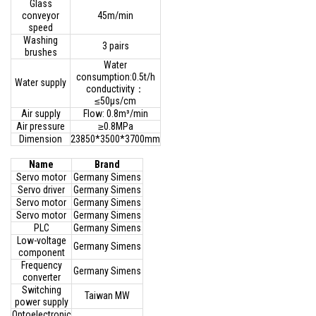
Glass
conveyor
45m/min
speed
Washing
3 pairs
brushes
Water
consumption:0.5t/h
Water supply
conductivity：
≤50μs/cm
Air supply
Flow: 0.8m³/min
Air pressure
≥0.8MPa
Dimension
23850*3500*3700mm
Name
Brand
Servo motor
Germany Simens
Servo driver
Germany Simens
Servo motor
Germany Simens
Servo motor
Germany Simens
PLC
Germany Simens
Low-voltage
Germany Simens
component
Frequency
Germany Simens
converter
Switching
Taiwan MW
power supply
Optoelectronic