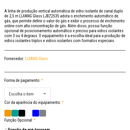
A linha de produção vertical automática de vidro isolante de canal duplo
de 2,5 m LIJIANG Glass LJBZ2535 adota o enchimento automático de
gás, que permite definir o valor do gás e exibir o processo de enchimento
online com alta concentração de gás. Além disso, possui função
opcional de posicionamento automático e preciso para vidros isolantes
com 3 ou 4 degraus. O equipamento é a escolha ideal para a produção de
vidros isolantes triplos e vidros isolantes com formatos especiais.
Fornecedor:
LIJIANG Glass
Forma de pagamento:
*
Escolha o item
Cor da aparência do equipamento:
*
Função Opcional:
*
Função de pré-lavagem