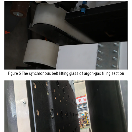
Figure 5 The synchronous belt lifting glass of argon-gas filling section