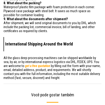
8. What about the packing?
Waterproof plastic film package with foam protection in each corner.
Plywood case package with steel belt. It saves as much space as
possible for container loading.
9. What about the documents after shipment?
After shipment, we will send original documents to you by DHL, which
include the packing list, commercial invoice, bill of landing, and other
certificates as required by clients.
International Shipping Around the World
All the glass deep-processing machines can be shipped worldwide by
sea, by air, or by international express logistics via DHL, FEDEX, UPS. You
are welcome to
get a free quotation
by filling out the form with your name,
email, detailed address, product, and requirements. We will shortly
contact you with the full information, including the most suitable delivery
method (fast, secure, discreet) and freight.
Você pode gostar também