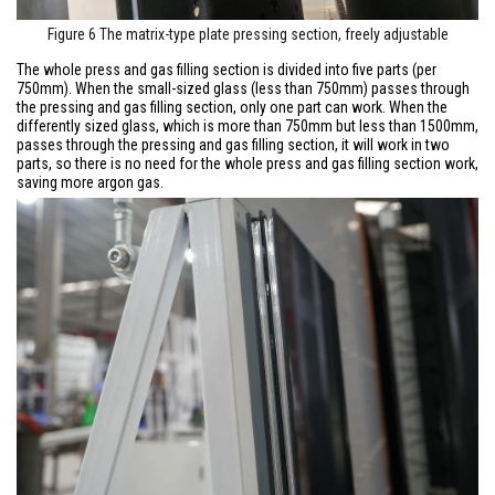
Figure 6 The matrix-type plate pressing section, freely adjustable
The whole press and gas filling section is divided into five parts (per
750mm). When the small-sized glass (less than 750mm) passes through
the pressing and gas filling section, only one part can work. When the
differently sized glass, which is more than 750mm but less than 1500mm,
passes through the pressing and gas filling section, it will work in two
parts, so there is no need for the whole press and gas filling section work,
saving more argon gas.