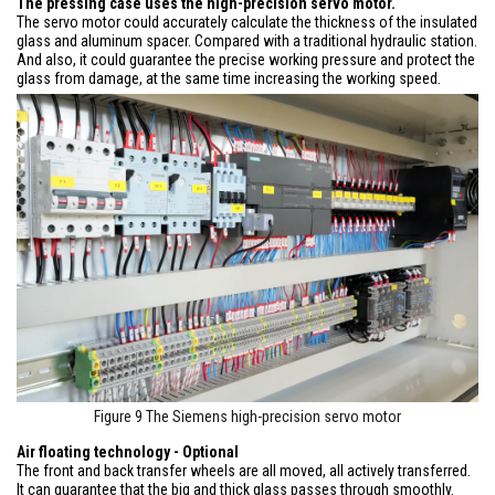
The pressing case uses the high-precision servo motor.
The servo motor could accurately calculate the thickness of the insulated
glass and aluminum spacer. Compared with a traditional hydraulic station.
And also, it could guarantee the precise working pressure and protect the
glass from damage, at the same time increasing the working speed.
Figure 9 The Siemens high-precision servo motor
Air floating technology - Optional
The front and back transfer wheels are all moved, all actively transferred.
It can guarantee that the big and thick glass passes through smoothly.