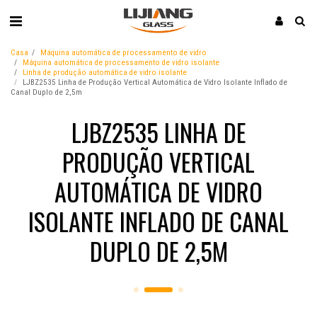
Casa
Máquina automática de processamento de vidro
Máquina automática de processamento de vidro isolante
Linha de produção automática de vidro isolante
LJBZ2535 Linha de Produção Vertical Automática de Vidro Isolante Inflado de
Canal Duplo de 2,5m
LJBZ2535 LINHA DE
PRODUÇÃO VERTICAL
AUTOMÁTICA DE VIDRO
ISOLANTE INFLADO DE CANAL
DUPLO DE 2,5M