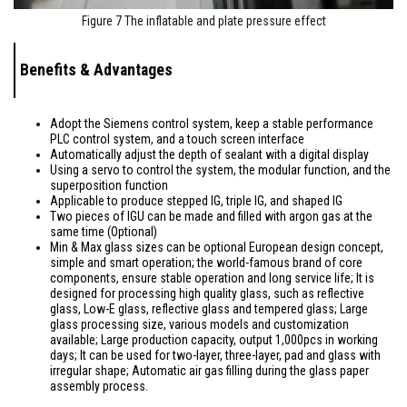
Figure 7 The inflatable and plate pressure effect
Benefits & Advantages
Adopt the Siemens control system, keep a stable performance
PLC control system, and a touch screen interface
Automatically adjust the depth of sealant with a digital display
Using a servo to control the system, the modular function, and the
superposition function
Applicable to produce stepped IG, triple IG, and shaped IG
Two pieces of IGU can be made and filled with argon gas at the
same time (Optional)
Min & Max glass sizes can be optional European design concept,
simple and smart operation; the world-famous brand of core
components, ensure stable operation and long service life; It is
designed for processing high quality glass, such as reflective
glass, Low-E glass, reflective glass and tempered glass; Large
glass processing size, various models and customization
available; Large production capacity, output 1,000pcs in working
days; It can be used for two-layer, three-layer, pad and glass with
irregular shape; Automatic air gas filling during the glass paper
assembly process.