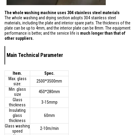
The whole washing machine uses 304 stainless steel materials
The whole washing and drying section adopts 304 stainless steel
materials, including the plate and interior spare parts. The thickness of the
plate can be up to 4mm, and the interior plate can be 8mm. The equipment
performance is better, and the service life is
much longer than that of
other suppliers.
Main Technical Parameter
Item.
Spec.
Max. glass
2500*3500mm
size:
Min .glass
450*280mm
size
Glass
3-15mmp
thickness
Insulating
glass
60mm
thickness
Glass washing
2-10m/min
speed