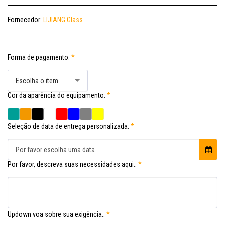
Fornecedor:
LIJIANG Glass
Forma de pagamento:
*
Escolha o item
Cor da aparência do equipamento:
*
Seleção de data de entrega personalizada:
*
Por favor escolha uma data
Por favor, descreva suas necessidades aqui.:
*
Updown voa sobre sua exigência.:
*