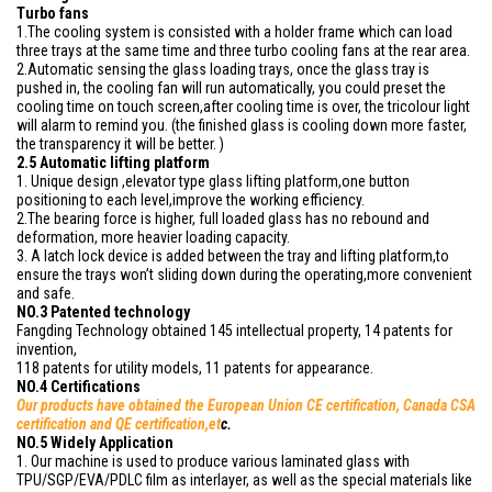
Turbo fans
1.The cooling system is consisted with a holder frame which can load
three trays at the same time and three turbo cooling fans at the rear area.
2.Automatic sensing the glass loading trays, once the glass tray is
pushed in, the cooling fan will run automatically, you could preset the
cooling time on touch screen,after cooling time is over, the tricolour light
will alarm to remind you. (the finished glass is cooling down more faster,
the transparency it will be better. )
2.5 Automatic lifting platform
1. Unique design ,elevator type glass lifting platform,one button
positioning to each level,improve the working efficiency.
2.The bearing force is higher, full loaded glass has no rebound and
deformation, more heavier loading capacity.
3. A latch lock device is added between the tray and lifting platform,to
ensure the trays won’t sliding down during the operating,more convenient
and safe.
NO.3 Patented technology
Fangding Technology obtained 145 intellectual property, 14 patents for
invention,
118 patents for utility models, 11 patents for appearance.
NO.4 Certifications
Our products have obtained
the European Union CE certification, Canada CSA
certification and QE certification,et
c.
NO.5 Widely Application
1. Our machine is used to produce various laminated glass with
TPU/SGP/EVA/PDLC film as interlayer, as well as the special materials like