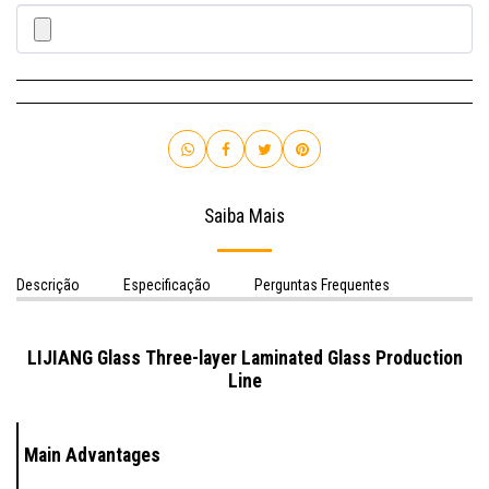
Saiba Mais
Descrição
Especificação
Perguntas Frequentes
LIJIANG Glass Three-layer Laminated Glass Production
Line
Main Advantages