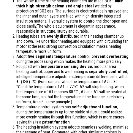
The whole frame of the heating chambers are made of
8-10mm
thick high-strength galvanized angle steel
welded by
protection of CO2 gas. The surface is electrostatically sprayed and
the inner and outer layers are filled with high-density integrated
insulation material. Hydraulic system to control the door open and
close easily.The whole equipment is elegant in appearance,
reasonable in structure, sturdy and durable.
Heating tubes are
evenly distributed
in the heating chamber up
and down, like underfloor heating,and equipped with circulating fan
motor at the rear, strong convection circulation makes heating
temperature more uniform.
Adopt
five segments temperature
control,
prevent overheating
during the processing which makes the heating more precisely.
Equipped with
temperature sensing device
, modular area
heating control, upper and lower heating is
separately controlled
,
intelligent temperature adjustment,temperature difference is within
±（3-5）℃
. (For example: when the temperature of A2 is 80
℃and the temperature of A1 is 77℃, A2 will stop heating; when
the temperature of A1 reaches 80 ℃ , A2 and A1 will be heated at
thesame time, so that the temperature in the furnace is relatively
uniform), Area B, same principle.)
Temperature control system has
self-adjustment function
,
during the temperature is up to the stable status,it could realize
more evenly heating through this function, which is more energy-
saving.this is a
patent function
.
The heating-insulation system adopts seamless welding, minimize
the passage of heat. Compared with other similar machines in