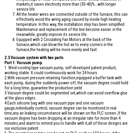
markets,it saves electricity more than (30-40)% , with longer
service life.
All the heater wires are connected outside of the furnace, this can
effectively avoid the wring aging caused by inside high heating
temperature. In this way, the installation step has been simplified.
Maintenance and replacement of the line become easier. in the
meanwhile, greatly improve its service life.
Equipped with 2 Circulating Fan Motors at the back of the
furnace,which can blow the hot air to every corners in the
furnace,the heating will be more evenly and fast.
2.3 Vacuum system with two parts
Part 1: Vacuum pump.
1. Wind-cooling type vacuum pump, self-developed patent product,
working stable. It could continuously work for 24 hours.
2.With vacuum pressure retaining function,equipped a buffer tank with
each pump, during the suddenly power-off, the vacuum degree could hold
for a long time, guarantee the production yield.
3.Vacuum degree could be segmented set,which can avoid overflow glue
at the glass edges.
4.Each silicone bag with one vacuum pipe and one vacuum
gauge,individually control, vacuum degree can be monitored in real
time,any air leaking circumstance will be shown on the PLC screen ,If the
vacuum degree has been dropping at an irregular rate for more than 4
minutes,and alarm to remind you to handle with it,all of these designs are
our exclusive patent.