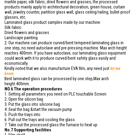
marble paper, silk fabric, dried flowers and grasses, the processed
products mainly apply to architectural decoration, green house, curtain
wall, jewelry counter, partition glass wall, glass ceiling/railing, bullet-proof
glasses, etc.
Laminated glass product samples made by our machine:
Silk fabric
Dried flowers and grasses
Landscape painting
2. Our machine can produce curved/bent tempered laminating glass in
one step, no need autoclave and pre-pressing machine. Max arch height
reaches 400mm. If you have autoclave, our laminating glass equipment
could work with it to produce curved/bent safety glass easily and
economically.
Kindly noted that we also manufacture EVA film, any need just
let me
know
.
Bent laminated glass can be processed by one step,Max arch
height:400mm.
NO.6 The operation procedures
1. Setting all parameters you need on PLC touchable Screen
2. Open the silicon bag
3. Put the glass into silicone bag
4. Seal the bag &start the vacuum pump
5. Push the trays into
6. Pull out the trays and cooling the glass
7. Take out the processed glass the furnace to heat up
No.7 Supporting facilities