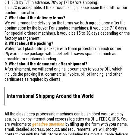
6.1. 30% by T/T in advance, 70% by T/T before shipping.
6.2. L/C is acceptable, if the amount is big, please issue the draft for our
confirmation at first.
7. What about the delivery terms?
We will arrange the delivery on the terms we both agreed upon after the
confirmation by the buyer. For standard machines, it would be 7-10 days.
For special ordered machines, it would be 15 to 30 days depending on the
factory arrangement.
8. What about the packing?
Waterproof plastic film package with foam protection in each corner.
Plywood case package with steel belt. It saves space as much as
possible for container loading.
9. What about the documents after shipment?
After shipment, we will send original documents to you by DHL which
include the packing list, commercial invoice, bill of landing, and other
certificates as required by clients.
International Shipping Around the World
All the glass deep-processing machines can be shipped worldwide by
sea, by air, or by international express logistics via DHL, FEDEX, UPS. You
are welcome to
get a free quotation
by filling up the form with your name,
email, detailed address, product, and requirements, we will shortly
contact you with the full information including the most suitable delivery