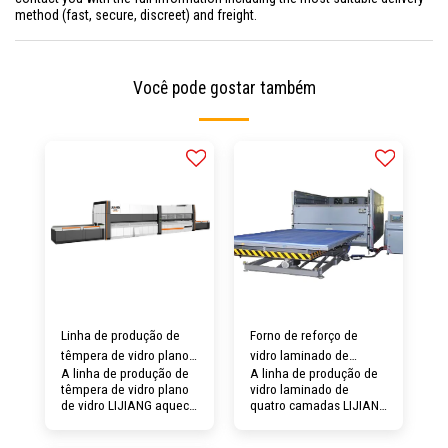
method (fast, secure, discreet) and freight.
Você pode gostar também
Linha de produção de
Forno de reforço de
têmpera de vidro plano
vidro laminado de
A linha de produção de
A linha de produção de
LJ3622
quatro camadas de vidro
têmpera de vidro plano
vidro laminado de
LIJIANG
de vidro LIJIANG aquece
quatro camadas LIJIANG
o vidro plano e depois o
Glass pode cooperar
resfria rapidamente
com a autoclave para