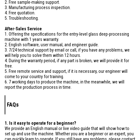
2. Free sample-making support.
3. Manufacturing process inspection.
4. Free quotation.
5. Troubleshooting.
After-Sales Service
1. Offering the specifications for the entry-level glass deep-processing
machine with 1 years warranty.
2. English software, user manual, and engineer guide.
3. 7/24 technical support by email or call, if you have any problems, we
will help you to solve them within 12 hours.
4. During the warranty period, if any part is broken, we will provide it for
free.
5. Free remote service and support, if it is necessary, our engineer will
come to your country for training.
6. 7 working days to produce the machine, in the meanwhile, we will
report the production process in time.
FAQs
1. Is it easy to operate for a beginner?
We provide an English manual or live video guide that will show how to
set up and use the machine. Whether you are a beginner or an expert, you
can quickly learn to operate. If you still have any problems, please contact