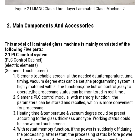
Figure 2 LIJIANG Glass Three-layer Laminated Glass Machine 2
2. Main Components And Accessories
This model of laminated glass machine is mainly consisted of the
following Five parts:
2.1 PLC control system
(PLC Control Cabinet)
(electric elements)
(Siemens Touch screen)
Siemens touchable screen, all the needed data(temperature, time,
timing, vacuum degree etc) can be set ,the programming system is
highly matched with all the functions,one button control ,easy to
operate,the processing status can be monitored in real time .
Siemens PLC control module ,with memory function , the
parameters can be stored and recalled, which is more convenient
for processing .
Heating time & temperature & vacuum degree could be preset
according to the glass thickness and type. Working status could
be shown on touch screen.
With restart memory function. if the power is suddenly off during
the processing, after restart, the processing status before power
off and the power-off time will be shown on the screen,the