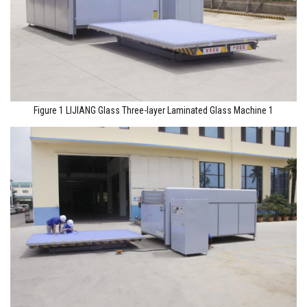
Figure 1 LIJIANG Glass Three-layer Laminated Glass Machine 1