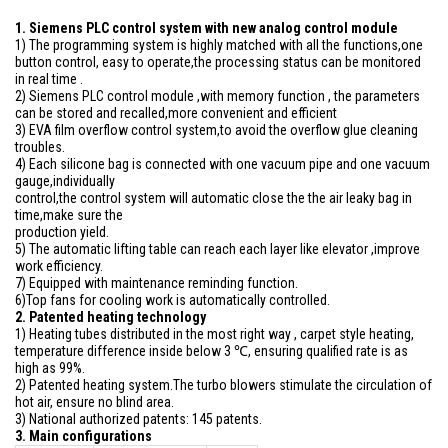
1. Siemens PLC control system with new analog control module
1) The programming system is highly matched with all the functions,one
button control, easy to operate,the processing status can be monitored
in real time .
2) Siemens PLC control module ,with memory function , the parameters
can be stored and recalled,more convenient and efficient
3) EVA film overflow control system,to avoid the overflow glue cleaning
troubles.
4) Each silicone bag is connected with one vacuum pipe and one vacuum
gauge,individually
control,the control system will automatic close the the air leaky bag in
time,make sure the
production yield.
5) The automatic lifting table can reach each layer like elevator ,improve
work efficiency.
7) Equipped with maintenance reminding function.
6)Top fans for cooling work is automatically controlled.
2. Patented heating technology
1) Heating tubes distributed in the most right way , carpet style heating,
temperature difference inside below 3 ℃, ensuring qualified rate is as
high as 99%.
2) Patented heating system.The turbo blowers stimulate the circulation of
hot air, ensure no blind area.
3) National authorized patents: 145 patents.
3. Main configurations