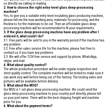
us directly via calling or mailing.
2. How to choose the right entry-level glass deep-processing
machine?
Yes, to give you a suitable entry-level insulating glass producing machine,
please tell me the max working area, materials for processing, and the
thickness for the materials to be cut. Then an affordable glass deep-
processing machine will be recommended to fit your requirements.
3. If the glass deep-processing machine have any problem after I
ordered it, what could I do?
3.1. Free parts will be sent to you in the warranty period if the machine has
any problem.
3.2. Free after-sales service life for the machine, please feel free to
contact us if you have any problems.
3.3. We will offer 7/24 free service and support by phone, WhatsApp,
skype, and mail.
4. What about quality control?
The whole production procedure will be under regular inspection and
strict quality control. The complete machine will be tested to make sure it
can work very well before being out of the factory. The testing video and
pictures will be available before delivery.
5. What about the MOQ?
Our MOQ is 1 set glass deep-processing machine. We could send the
glass deep-processing machine to your country port directly, please tell
us your port name. There will be the best shipping freight and machine
price for you.
6. What about the payment terms?