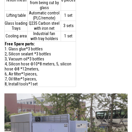
Teflon mesh
6 pieces
from being cut by
glass
Automatic control
Lifting table
1 set
(PLC/remote)
Glass loading
Q235 Carbon steel
3 sets
Trays
with iron net
Industrial fan
Cooling area
1 set
with tray holders
Free Spare parts:
1. Glass glue*3 bottles
2, Silicon sealant *3 bottles
3, Vacuum oil*3 bottles
4, Silicon hose Ф10*8 meters, 5, silicon
hose Ф8 *12meters,
6, Air filter*1pieces,
7, Oil filter*1pieces,
8, Install tools*1set