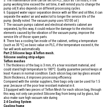
5. The maintenance time can be set on PLC ,such as 150 hours, if the
pump working time exceed the set time, it will remind you to change the
pump oil( It also depends on different processing cycles.
6. Equipped water vapor separation device with air filter and oil filter, it can
separate the water/ air and water/oil to longer the service life of the
pump. (kindly noted :The vacuum pump uses VG100 oil )
7. The vacuum pumps cabinet and electrical elements cabinet are
separated, by this way, it could reduce the damage to the electrical
elements caused by the vibration of the vacuum pump; improve the
service life of those spare parts.
8. There has a cooling fan inside of the cabinet, setting a temperature
(such as 30 ℃) as basic value on PLC, if the temperature exceed it, the
fan will work automatically.
Part 2:Silicone bags &Teflon mesh.
Silicone sealing strip edges
Teflon meshes
1.The thickness of the bag is 3 mm, it’s a tear resistant material, and
could stand high temperature to 180°C. Quality guarantee period keeps at
least 4 years in normal condition. Each silicon bag can lay glass around
36cm thickness, it improves processing efficiency.
Compared with the similar suppliers, their bags only can be used for 1.5
year ,because of the poor tear resistant material in it.
2.Equipped with two pieces of Teflon Mesh for each silicon bag, through
this way, not only can protect Silicone Bag from being cut by glass, but
also make sure high vacuum rate during
2.4 Cooling System
Cooling frame