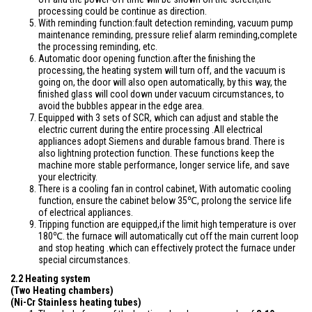
processing could be continue as direction.
With reminding function:fault detection reminding, vacuum pump
maintenance reminding, pressure relief alarm reminding,complete
the processing reminding, etc.
Automatic door opening function.after the finishing the
processing, the heating system will turn off, and the vacuum is
going on, the door will also open automatically, by this way, the
finished glass will cool down under vacuum circumstances, to
avoid the bubbles appear in the edge area.
Equipped with 3 sets of SCR, which can adjust and stable the
electric current during the entire processing .All electrical
appliances adopt Siemens and durable famous brand. There is
also lightning protection function. These functions keep the
machine more stable performance, longer service life, and save
your electricity.
There is a cooling fan in control cabinet, With automatic cooling
function, ensure the cabinet below 35℃, prolong the service life
of electrical appliances.
Tripping function are equipped,if the limit high temperature is over
180℃. the furnace will automatically cut off the main current loop
and stop heating .which can effectively protect the furnace under
special circumstances.
2.2 Heating system
(Two Heating chambers)
(Ni-Cr Stainless heating tubes)