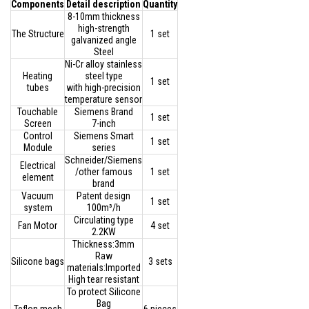
Components
Detail description
Quantity
8-10mm thickness
high-strength
The Structure
1 set
galvanized angle
Steel
Ni-Cr alloy stainless
Heating
steel type
1 set
tubes
with high-precision
temperature sensor
Touchable
Siemens Brand
1 set
Screen
7-inch
Control
Siemens Smart
1 set
Module
series
Schneider/Siemens
Electrical
/other famous
1 set
element
brand
Vacuum
Patent design
1 set
system
100m³/h
Circulating type
Fan Motor
4 set
2.2KW
Thickness:3mm
Raw
Silicone bags
3 sets
materials:Imported
High tear resistant
To protect Silicone
Bag