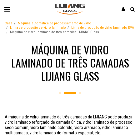
Casa
Máquina automática de processamento de vidro
Linha de produção de vidro laminado
Linha de produção de vidro laminado EVA
Máquina de vidro laminado de três camadas LIJIANG Glass
MÁQUINA DE VIDRO
LAMINADO DE TRÊS CAMADAS
LIJIANG GLASS
A máquina de vidro laminado de três camadas da LIJIANG pode produzir
vidro laminado reforçado de camada única, vidro laminado de processo
seco comum, vidro laminado colorido, vidro aramado, vidro laminado
multicamada, vidro laminado de formato especial, etc.