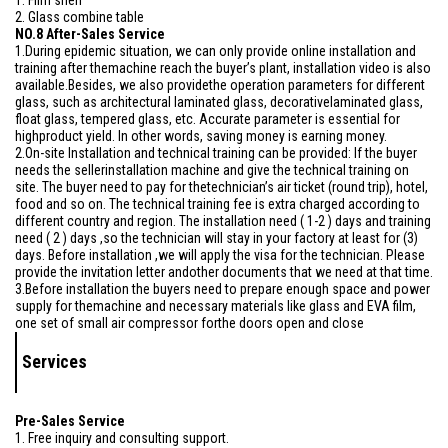
1. Film shelf
2. Glass combine table
NO.8 After-Sales Service
1.During epidemic situation, we can only provide online installation and
training after themachine reach the buyer’s plant, installation video is also
available.Besides, we also providethe operation parameters for different
glass, such as architectural laminated glass, decorativelaminated glass,
float glass, tempered glass, etc. Accurate parameter is essential for
highproduct yield. In other words, saving money is earning money.
2.On-site Installation and technical training can be provided: If the buyer
needs the sellerinstallation machine and give the technical training on
site. The buyer need to pay for thetechnician’s air ticket (round trip), hotel,
food and so on. The technical training fee is extra charged according to
different country and region. The installation need ( 1-2 ) days and training
need ( 2 ) days ,so the technician will stay in your factory at least for (3)
days. Before installation ,we will apply the visa for the technician. Please
provide the invitation letter andother documents that we need at that time.
3.Before installation the buyers need to prepare enough space and power
supply for themachine and necessary materials like glass and EVA film,
one set of small air compressor forthe doors open and close
Services
Pre-Sales Service
1. Free inquiry and consulting support.