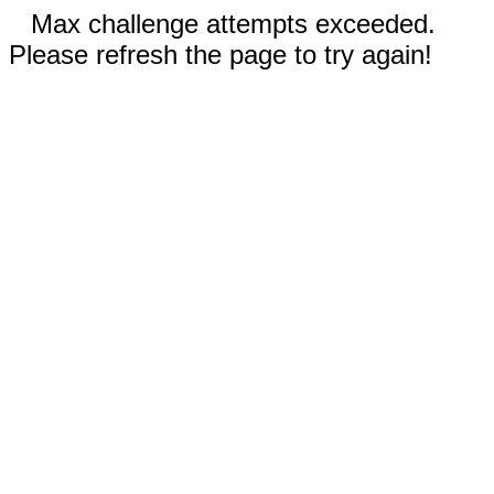
Max challenge attempts exceeded.
Please refresh the page to try again!