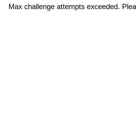
Max challenge attempts exceeded. Pleas