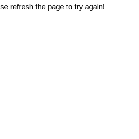
e refresh the page to try again!