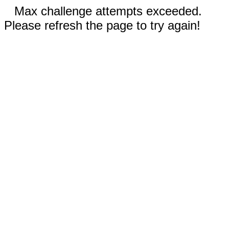
Max challenge attempts exceeded.
Please refresh the page to try again!