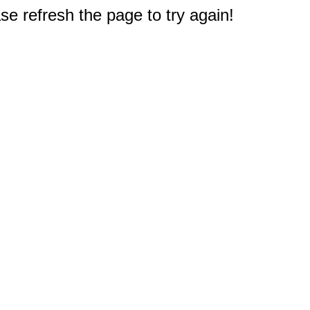
e refresh the page to try again!