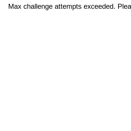
Max challenge attempts exceeded. Pleas