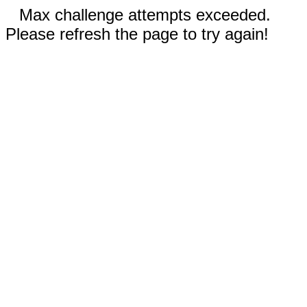
Max challenge attempts exceeded.
Please refresh the page to try again!