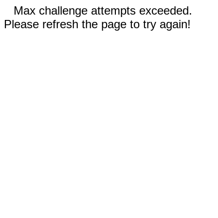
Max challenge attempts exceeded.
Please refresh the page to try again!