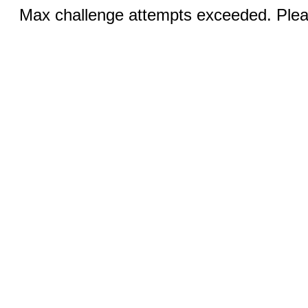
Max challenge attempts exceeded. Pleas