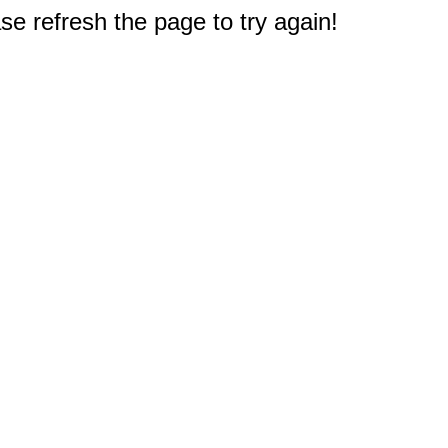
e refresh the page to try again!