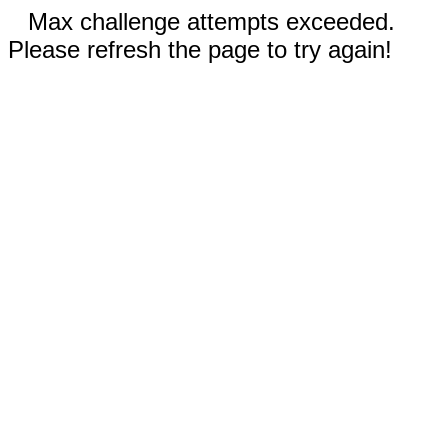
Max challenge attempts exceeded.
Please refresh the page to try again!