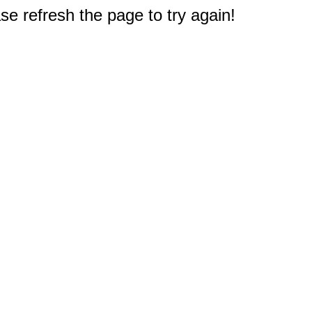
e refresh the page to try again!