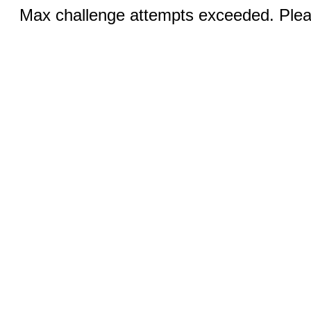
Max challenge attempts exceeded. Pleas