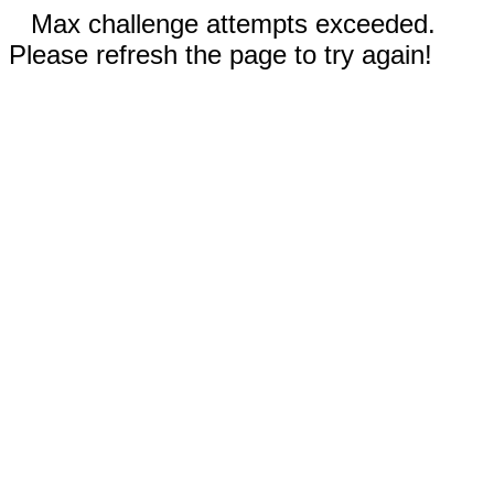
Max challenge attempts exceeded.
Please refresh the page to try again!