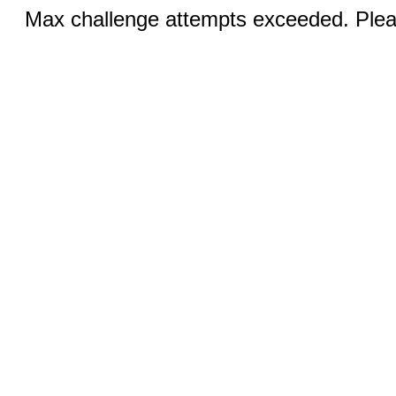
Max challenge attempts exceeded. Pleas