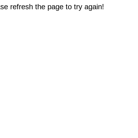
e refresh the page to try again!