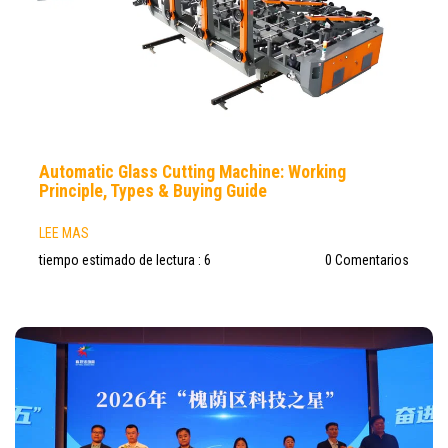
Automatic Glass Cutting Machine: Working
Principle, Types & Buying Guide
LEE MAS
tiempo estimado de lectura : 6
0 Comentarios