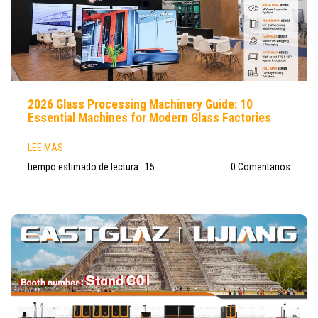
2026 Glass Processing Machinery Guide: 10
Essential Machines for Modern Glass Factories
LEE MAS
tiempo estimado de lectura : 15
0 Comentarios