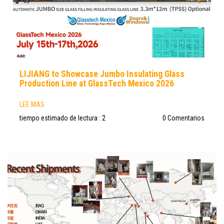
LIJIANG to Showcase Jumbo Insulating Glass
Production Line at GlassTech Mexico 2026
LEE MAS
tiempo estimado de lectura : 2
0 Comentarios