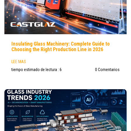
Insulating Glass Machinery: Complete Guide to
Choosing the Right Production Line in 2026
LEE MAS
tiempo estimado de lectura : 6
0 Comentarios