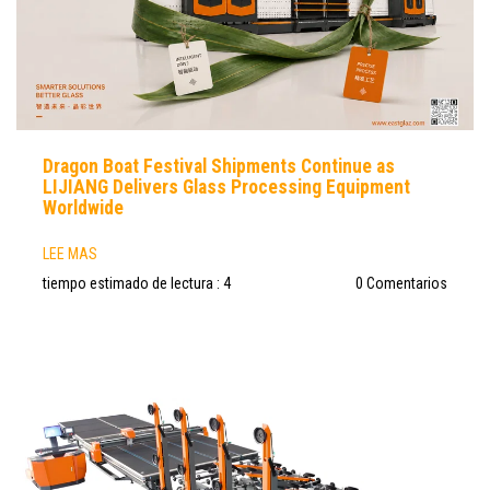
Dragon Boat Festival Shipments Continue as
LIJIANG Delivers Glass Processing Equipment
Worldwide
LEE MAS
tiempo estimado de lectura : 4
0 Comentarios