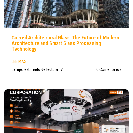
Curved Architectural Glass: The Future of Modern
Architecture and Smart Glass Processing
Technology
LEE MAS
tiempo estimado de lectura : 7
0 Comentarios