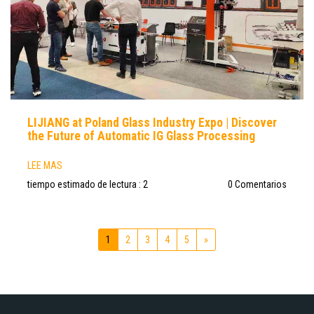
LIJIANG at Poland Glass Industry Expo | Discover
the Future of Automatic IG Glass Processing
LEE MAS
tiempo estimado de lectura : 2
0 Comentarios
1
2
3
4
5
»