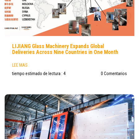
LIJIANG Glass Machinery Expands Global
Deliveries Across Nine Countries in One Month
LEE MAS
tiempo estimado de lectura : 4
0 Comentarios