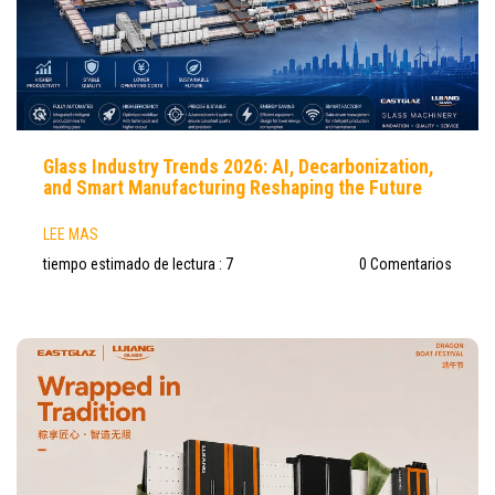
Glass Industry Trends 2026: AI, Decarbonization,
and Smart Manufacturing Reshaping the Future
LEE MAS
tiempo estimado de lectura : 7
0 Comentarios