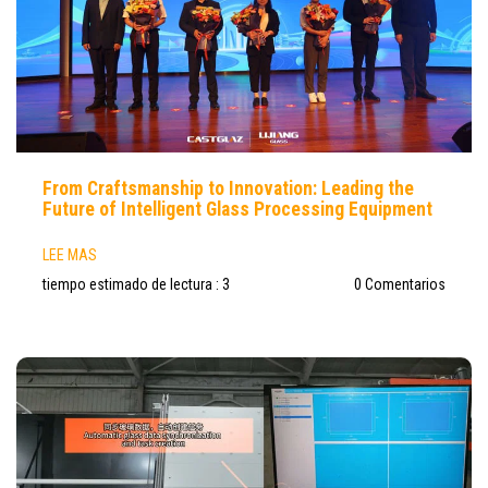
From Craftsmanship to Innovation: Leading the
Future of Intelligent Glass Processing Equipment
LEE MAS
tiempo estimado de lectura : 3
0 Comentarios