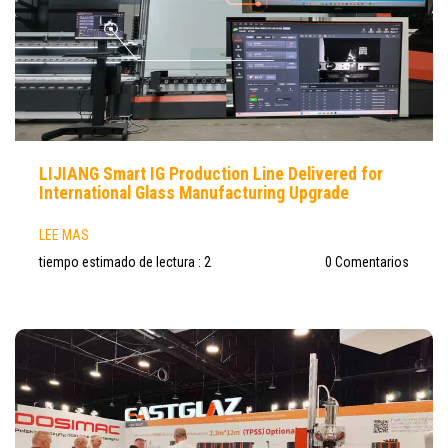
LIJIANG Smart IG Production Line Delivered for
International Glass Manufacturing Upgrade
LEE MAS
tiempo estimado de lectura : 2
0 Comentarios