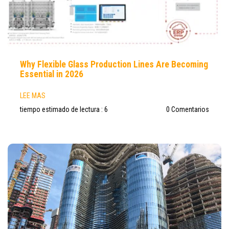
Why Flexible Glass Production Lines Are Becoming
Essential in 2026
LEE MAS
tiempo estimado de lectura : 6
0 Comentarios