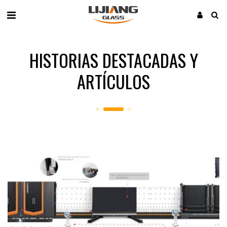
HISTORIAS DESTACADAS Y
ARTÍCULOS