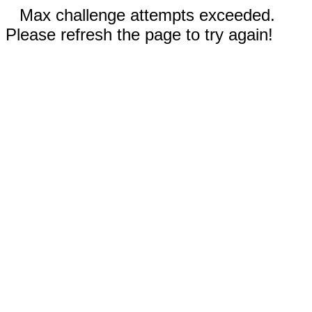
Max challenge attempts exceeded.
Please refresh the page to try again!