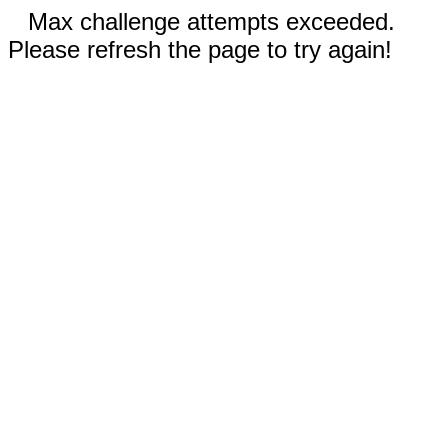
Max challenge attempts exceeded.
Please refresh the page to try again!